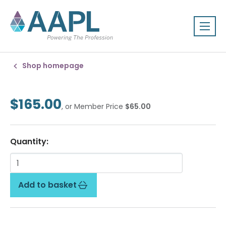
Shop homepage
$165.00
, or Member Price
$65.00
Quantity:
Add to basket