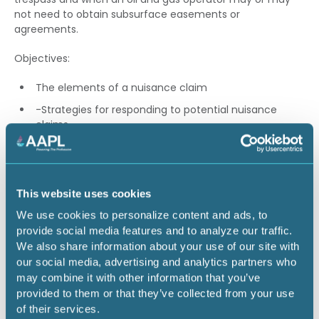
not need to obtain subsurface easements or
agreements.
Objectives:
The elements of a nuisance claim
-Strategies for responding to potential nuisance
claims
-The elements of the accommodation doctrine and
when it is applicable
When an operator may face exposure for
This website uses cookies
subsurface trespass
We use cookies to personalize content and ads, to
provide social media features and to analyze our traffic.
Speaker: Zachary Oliva - Oliva Gibbs LLP
We also share information about your use of our site with
our social media, advertising and analytics partners who
1.00 CEU
may combine it with other information that you’ve
provided to them or that they’ve collected from your use
of their services.
Return to listing