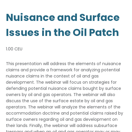
Nuisance and Surface
Issues in the Oil Patch
1.00 CEU
This presentation will address the elements of nuisance
claims and provide a framework for analyzing potential
nuisance claims in the context of oil and gas
development. The webinar will focus on strategies for
defending potential nuisance claims bought by surface
owners by oil and gas operators. The webinar will also
discuss the use of the surface estate by oil and gas
operators. The webinar will analyze the elements of the
accommodation doctrine and potential claims raised by
surface owners regarding oil and gas development on
their lands. Finally, the webinar will address subsurface
trespass and when an oil and gas operator may or may