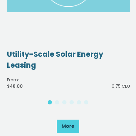
Utility-Scale Solar Energy
Leasing
From:
$48.00
0.75 CEU
More