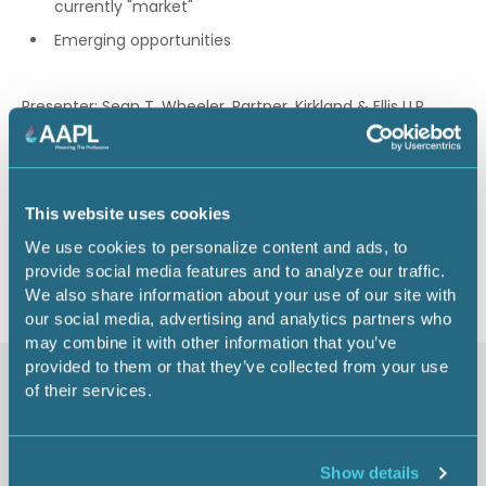
currently "market"
Emerging opportunities
Presenter: Sean T. Wheeler, Partner, Kirkland & Ellis LLP,
Houston, TX
0.75 CEU
This website uses cookies
Return to listing
We use cookies to personalize content and ads, to
provide social media features and to analyze our traffic.
We also share information about your use of our site with
our social media, advertising and analytics partners who
may combine it with other information that you’ve
provided to them or that they’ve collected from your use
Similar items
of their services.
Show details