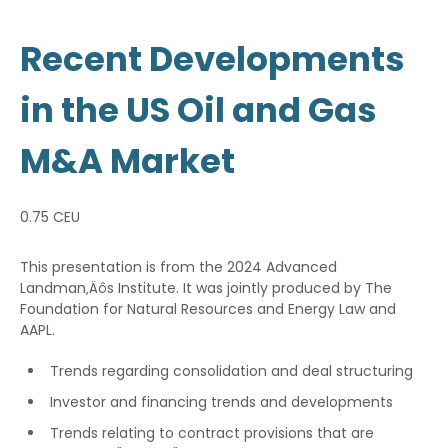
Recent Developments
in the US Oil and Gas
M&A Market
0.75 CEU
This presentation is from the 2024 Advanced
Landman‚Äôs Institute. It was jointly produced by The
Foundation for Natural Resources and Energy Law and
AAPL.
Trends regarding consolidation and deal structuring
Investor and financing trends and developments
Trends relating to contract provisions that are