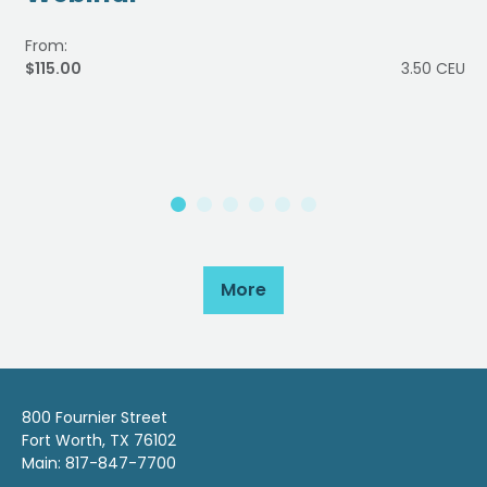
From:
$115.00
3.50 CEU
More
800 Fournier Street
Fort Worth, TX 76102
Main: 817-847-7700