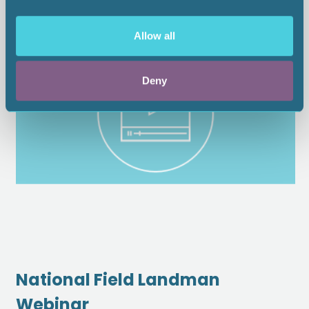
Allow all
Deny
National Field Landman
Webinar