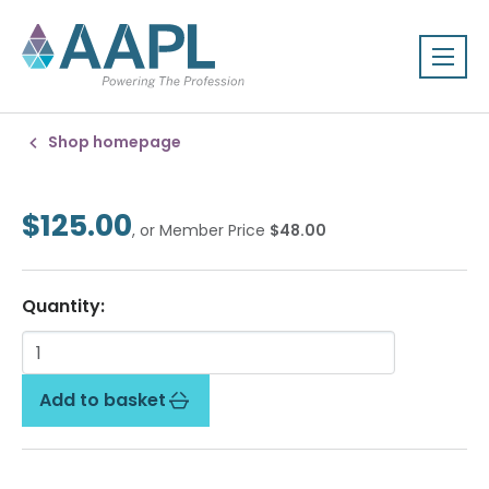
Shop homepage
$125.00
, or Member Price
$48.00
Quantity:
Add to basket