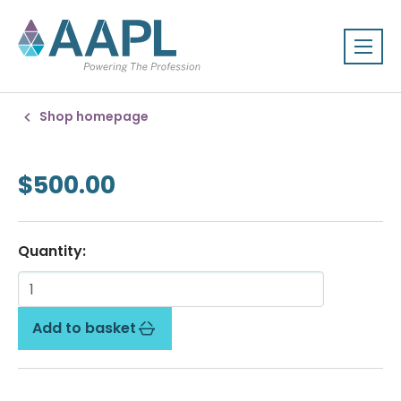
Shop homepage
$500.00
Quantity:
Add to basket