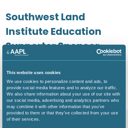
Southwest Land
Institute Education
Supporter Sponsor -
2026
This website uses cookies
We use cookies to personalize content and ads, to
Return to listing
provide social media features and to analyze our traffic.
We also share information about your use of our site with
our social media, advertising and analytics partners who
may combine it with other information that you’ve
provided to them or that they’ve collected from your use
of their services.
Similar items