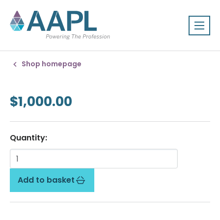
Shop homepage
$1,000.00
Quantity:
Add to basket