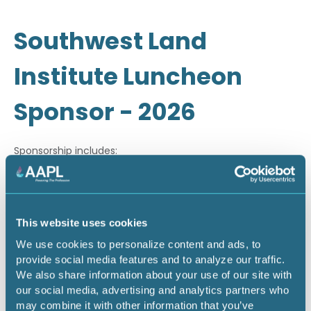
Southwest Land
Institute Luncheon
Sponsor - 2026
Sponsorship includes:
· Company recognition through email marketing
· On-site signage during luncheon
This website uses cookies
· Company recognition during on-site PowerPoint
We use cookies to personalize content and ads, to
slideshow
provide social media features and to analyze our traffic.
We also share information about your use of our site with
our social media, advertising and analytics partners who
Return to listing
may combine it with other information that you’ve