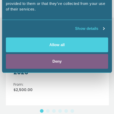
provided to them or that they’ve collected from your use
of their services.
Similar items
Show details
Allow all
Women in Energy Institute
Education Track Sponsor -
Deny
2026
From:
$2,500.00