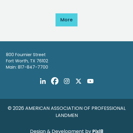
More
800 Fournier Street
Fort Worth, TX 76102
Main: 817-847-7700
© 2026 AMERICAN ASSOCIATION OF PROFESSIONAL
LANDMEN
Design & Development by
Pixl8