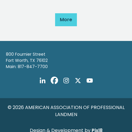
More
800 Fournier Street
Fort Worth, TX 76102
Main: 817-847-7700
© 2026 AMERICAN ASSOCIATION OF PROFESSIONAL
LANDMEN
Design & Development by
Pixl8