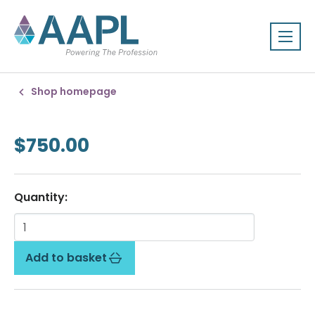
Shop homepage
$750.00
Quantity:
Add to basket