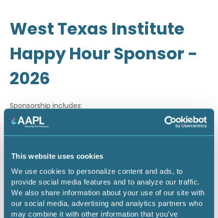
West Texas Institute
Happy Hour Sponsor -
2026
Sponsorship includes:
· Company recognition through email marketing
· On-site signage during happy hour
This website uses cookies
· Company recognition during on-site PowerPoint
We use cookies to personalize content and ads, to
slideshow
provide social media features and to analyze our traffic.
We also share information about your use of our site with
our social media, advertising and analytics partners who
Return to listing
may combine it with other information that you’ve