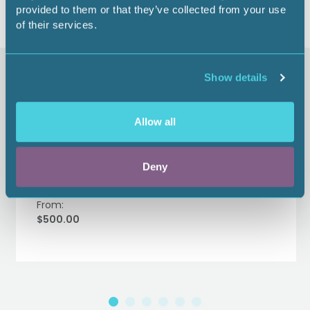
provided to them or that they’ve collected from your use
of their services.
Similar items
Show details
Allow all
Gulf Coast Land Institute
Supporter Sponsor - 2026
Deny
From:
$500.00