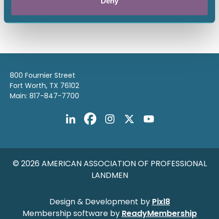
Deny
Return to listing
800 Fournier Street
Fort Worth, TX 76102
Main: 817-847-7700
© 2026 AMERICAN ASSOCIATION OF PROFESSIONAL
LANDMEN
Design & Development by
Pixl8
Membership software by
ReadyMembership