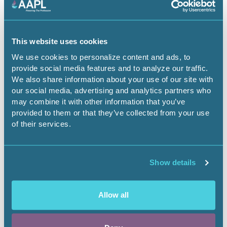
Season 2
This website uses cookies
Episode 9
We use cookies to personalize content and ads, to
provide social media features and to analyze our traffic.
Recap
We also share information about your use of our site with
our social media, advertising and analytics partners who
may combine it with other information that you’ve
Jimmy Wright, CPL and
provided to them or that they’ve collected from your use
Jerry Padilla, CPL, and joined Landman Now Podcast Host
of their services.
Chad Smith to discuss the episode nine of the second
season of Taylor Sheridan's Landman TV show,
highlighting what Hollywood got right and wrong about
the land profession.
Show details
Apple Podcast
You Tube
Allow all