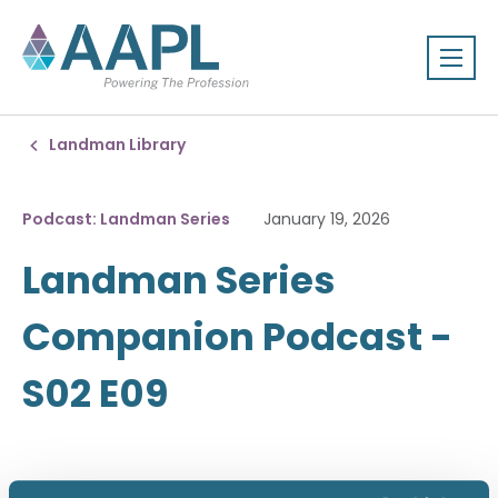
Landman Library
Podcast: Landman Series
January 19, 2026
Landman Series
Companion Podcast -
S02 E09