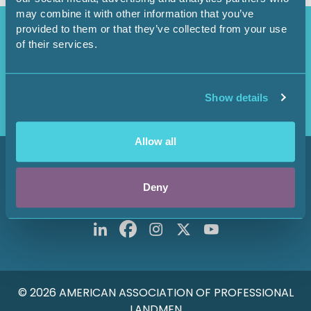
may combine it with other information that you’ve
Access Restricted
provided to them or that they’ve collected from your use
of their services.
Purchase options available in the
Shop
.
Login
Show details
Allow all
800 Fournier Street
Fort Worth, TX 76102
Deny
Main: 817-847-7700
© 2026 AMERICAN ASSOCIATION OF PROFESSIONAL
LANDMEN