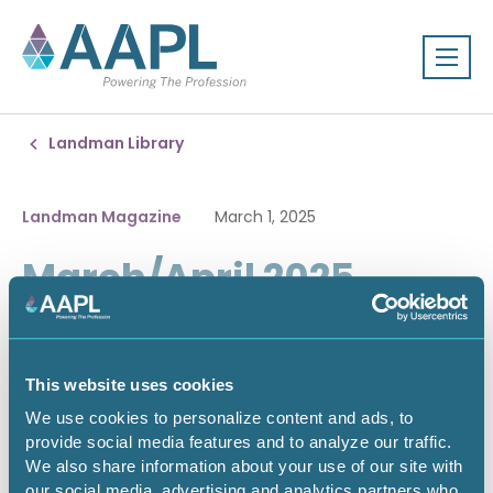
Landman Library
Landman Magazine
March 1, 2025
March/April 2025
This website uses cookies
We use cookies to personalize content and ads, to
provide social media features and to analyze our traffic.
We also share information about your use of our site with
our social media, advertising and analytics partners who