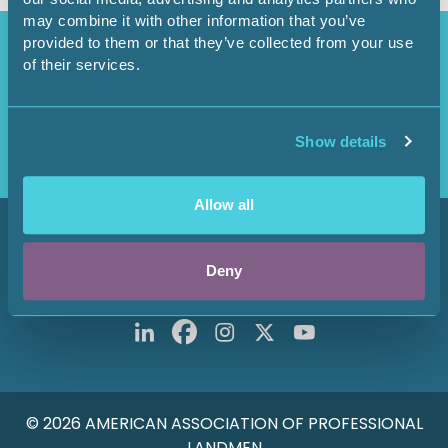
may combine it with other information that you’ve
Access Restricted
provided to them or that they’ve collected from your use
of their services.
Purchase options available in the
Shop
.
Login
Show details
Allow all
800 Fournier Street
Fort Worth, TX 76102
Deny
Main: 817-847-7700
© 2026 AMERICAN ASSOCIATION OF PROFESSIONAL
LANDMEN