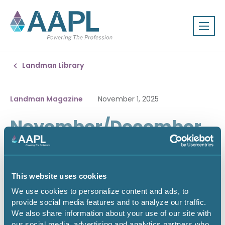
Landman Library
Landman Magazine
November 1, 2025
November/December
2025
This website uses cookies
We use cookies to personalize content and ads, to
provide social media features and to analyze our traffic.
We also share information about your use of our site with
our social media, advertising and analytics partners who