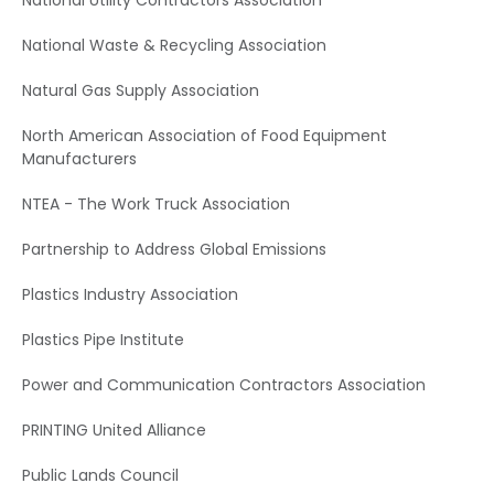
National Utility Contractors Association
National Waste & Recycling Association
Natural Gas Supply Association
North American Association of Food Equipment
Manufacturers
NTEA - The Work Truck Association
Partnership to Address Global Emissions
Plastics Industry Association
Plastics Pipe Institute
Power and Communication Contractors Association
PRINTING United Alliance
Public Lands Council