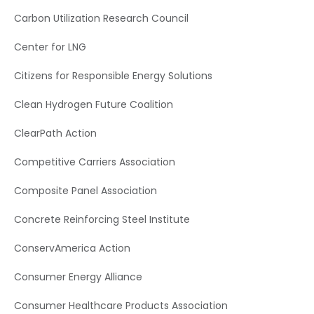
Carbon Utilization Research Council
Center for LNG
Citizens for Responsible Energy Solutions
Clean Hydrogen Future Coalition
ClearPath Action
Competitive Carriers Association
Composite Panel Association
Concrete Reinforcing Steel Institute
ConservAmerica Action
Consumer Energy Alliance
Consumer Healthcare Products Association