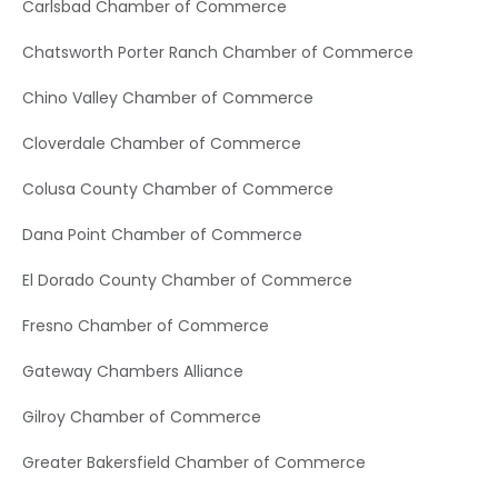
Carlsbad Chamber of Commerce
Chatsworth Porter Ranch Chamber of Commerce
Chino Valley Chamber of Commerce
Cloverdale Chamber of Commerce
Colusa County Chamber of Commerce
Dana Point Chamber of Commerce
El Dorado County Chamber of Commerce
Fresno Chamber of Commerce
Gateway Chambers Alliance
Gilroy Chamber of Commerce
Greater Bakersfield Chamber of Commerce