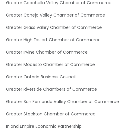
Greater Coachella Valley Chamber of Commerce
Greater Conejo Valley Chamber of Commerce
Greater Grass Valley Chamber of Commerce
Greater High Desert Chamber of Commerce
Greater Irvine Chamber of Commerce
Greater Modesto Chamber of Commerce
Greater Ontario Business Council
Greater Riverside Chambers of Commerce
Greater San Fernando Valley Chamber of Commerce
Greater Stockton Chamber of Commerce
Inland Empire Economic Partnership