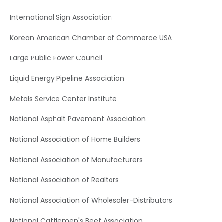
International Sign Association
Korean American Chamber of Commerce USA
Large Public Power Council
Liquid Energy Pipeline Association
Metals Service Center Institute
National Asphalt Pavement Association
National Association of Home Builders
National Association of Manufacturers
National Association of Realtors
National Association of Wholesaler-Distributors
National Cattlemen's Beef Association