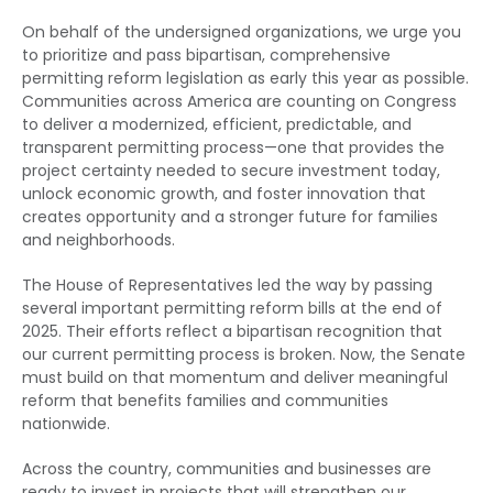
On behalf of the undersigned organizations, we urge you
to prioritize and pass bipartisan, comprehensive
permitting reform legislation as early this year as possible.
Communities across America are counting on Congress
to deliver a modernized, efficient, predictable, and
transparent permitting process—one that provides the
project certainty needed to secure investment today,
unlock economic growth, and foster innovation that
creates opportunity and a stronger future for families
and neighborhoods.
The House of Representatives led the way by passing
several important permitting reform bills at the end of
2025. Their efforts reflect a bipartisan recognition that
our current permitting process is broken. Now, the Senate
must build on that momentum and deliver meaningful
reform that benefits families and communities
nationwide.
Across the country, communities and businesses are
ready to invest in projects that will strengthen our