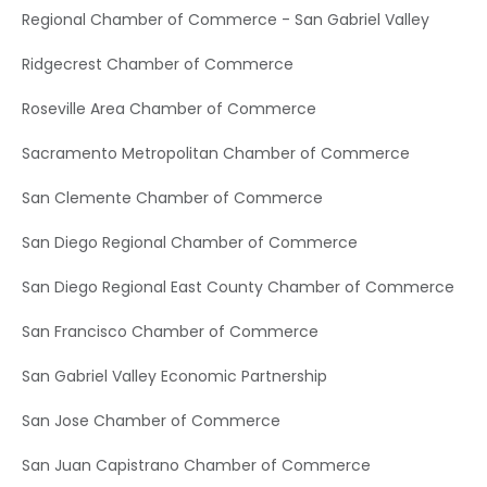
Regional Chamber of Commerce - San Gabriel Valley
Ridgecrest Chamber of Commerce
Roseville Area Chamber of Commerce
Sacramento Metropolitan Chamber of Commerce
San Clemente Chamber of Commerce
San Diego Regional Chamber of Commerce
San Diego Regional East County Chamber of Commerce
San Francisco Chamber of Commerce
San Gabriel Valley Economic Partnership
San Jose Chamber of Commerce
San Juan Capistrano Chamber of Commerce