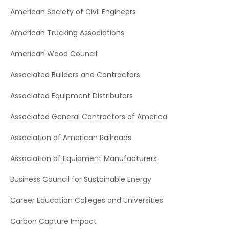
American Society of Civil Engineers
American Trucking Associations
American Wood Council
Associated Builders and Contractors
Associated Equipment Distributors
Associated General Contractors of America
Association of American Railroads
Association of Equipment Manufacturers
Business Council for Sustainable Energy
Career Education Colleges and Universities
Carbon Capture Impact