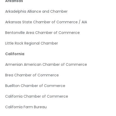
Arkansas
Arkadelphia Alliance and Chamber
Arkansas State Chamber of Commerce / AIA
Bentonville Area Chamber of Commerce
Little Rock Regional Chamber
California
Armenian American Chamber of Commerce
Brea Chamber of Commerce
Buellton Chamber of Commerce
California Chamber of Commerce
California Farm Bureau