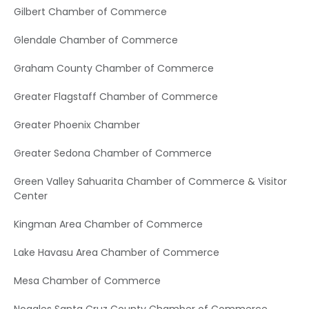
Gilbert Chamber of Commerce
Glendale Chamber of Commerce
Graham County Chamber of Commerce
Greater Flagstaff Chamber of Commerce
Greater Phoenix Chamber
Greater Sedona Chamber of Commerce
Green Valley Sahuarita Chamber of Commerce & Visitor
Center
Kingman Area Chamber of Commerce
Lake Havasu Area Chamber of Commerce
Mesa Chamber of Commerce