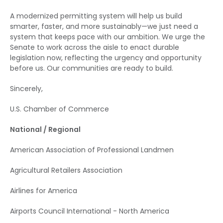
A modernized permitting system will help us build
smarter, faster, and more sustainably—we just need a
system that keeps pace with our ambition. We urge the
Senate to work across the aisle to enact durable
legislation now, reflecting the urgency and opportunity
before us. Our communities are ready to build.
Sincerely,
U.S. Chamber of Commerce
National / Regional
American Association of Professional Landmen
Agricultural Retailers Association
Airlines for America
Airports Council International - North America