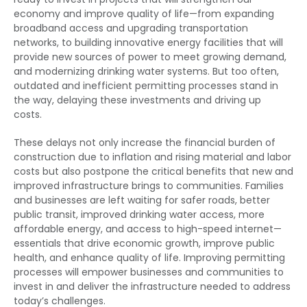
economy and improve quality of life—from expanding
broadband access and upgrading transportation
networks, to building innovative energy facilities that will
provide new sources of power to meet growing demand,
and modernizing drinking water systems. But too often,
outdated and inefficient permitting processes stand in
the way, delaying these investments and driving up
costs.
These delays not only increase the financial burden of
construction due to inflation and rising material and labor
costs but also postpone the critical benefits that new and
improved infrastructure brings to communities. Families
and businesses are left waiting for safer roads, better
public transit, improved drinking water access, more
affordable energy, and access to high-speed internet—
essentials that drive economic growth, improve public
health, and enhance quality of life. Improving permitting
processes will empower businesses and communities to
invest in and deliver the infrastructure needed to address
today’s challenges.