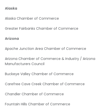
Alaska
Alaska Chamber of Commerce
Greater Fairbanks Chamber of Commerce
Arizona
Apache Junction Area Chamber of Commerce
Arizona Chamber of Commerce & Industry / Arizona
Manufacturers Council
Buckeye Valley Chamber of Commerce
Carefree Cave Creek Chamber of Commerce
Chandler Chamber of Commerce
Fountain Hills Chamber of Commerce