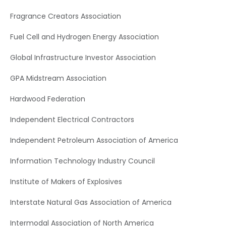
Fragrance Creators Association
Fuel Cell and Hydrogen Energy Association
Global Infrastructure Investor Association
GPA Midstream Association
Hardwood Federation
Independent Electrical Contractors
Independent Petroleum Association of America
Information Technology Industry Council
Institute of Makers of Explosives
Interstate Natural Gas Association of America
Intermodal Association of North America