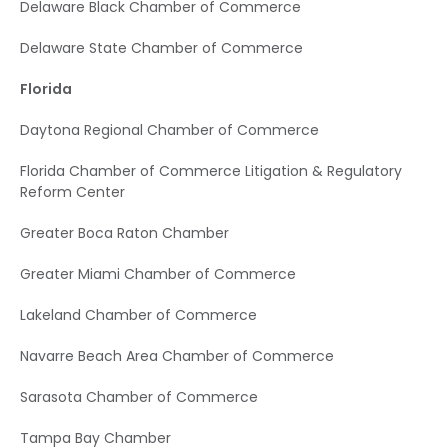
Delaware Black Chamber of Commerce
Delaware State Chamber of Commerce
Florida
Daytona Regional Chamber of Commerce
Florida Chamber of Commerce Litigation & Regulatory
Reform Center
Greater Boca Raton Chamber
Greater Miami Chamber of Commerce
Lakeland Chamber of Commerce
Navarre Beach Area Chamber of Commerce
Sarasota Chamber of Commerce
Tampa Bay Chamber