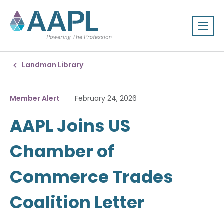
Landman Library
Member Alert
February 24, 2026
AAPL Joins US
Chamber of
Commerce Trades
Coalition Letter