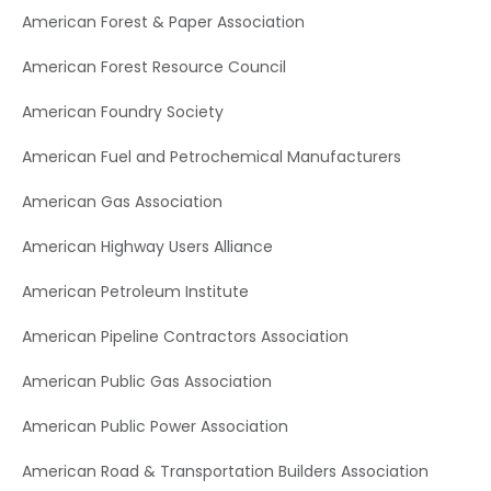
American Forest & Paper Association
American Forest Resource Council
American Foundry Society
American Fuel and Petrochemical Manufacturers
American Gas Association
American Highway Users Alliance
American Petroleum Institute
American Pipeline Contractors Association
American Public Gas Association
American Public Power Association
American Road & Transportation Builders Association