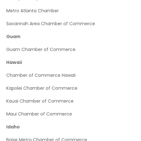
Metro Atlanta Chamber
Savannah Area Chamber of Commerce
Guam
Guam Chamber of Commerce
Hawaii
Chamber of Commerce Hawaii
Kapolei Chamber of Commerce
Kauai Chamber of Commerce
Maui Chamber of Commerce
Idaho
Boise Metro Chamber of Commerce