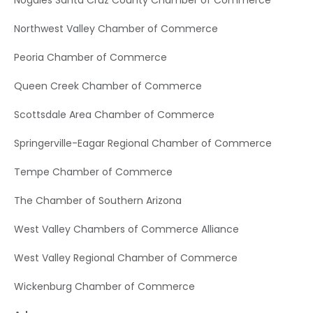
Nogales Santa Cruz County Chamber of Commerce
Northwest Valley Chamber of Commerce
Peoria Chamber of Commerce
Queen Creek Chamber of Commerce
Scottsdale Area Chamber of Commerce
Springerville-Eagar Regional Chamber of Commerce
Tempe Chamber of Commerce
The Chamber of Southern Arizona
West Valley Chambers of Commerce Alliance
West Valley Regional Chamber of Commerce
Wickenburg Chamber of Commerce