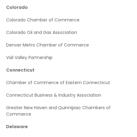
Colorado
Colorado Chamber of Commerce
Colorado Oil and Gas Association
Denver Metro Chamber of Commerce
Vail Valley Partnership
Connecticut
Chamber of Commerce of Eastern Connecticut
Connecticut Business & Industry Association
Greater New Haven and Quinnipiac Chambers of
Commerce
Delaware