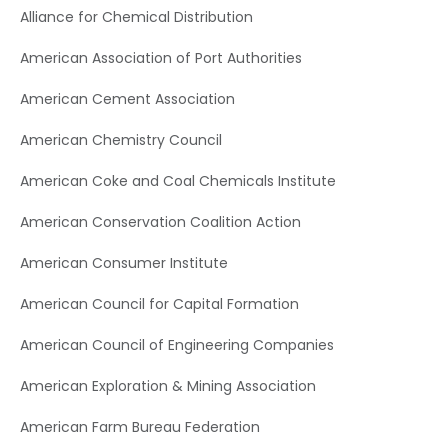
Alliance for Chemical Distribution
American Association of Port Authorities
American Cement Association
American Chemistry Council
American Coke and Coal Chemicals Institute
American Conservation Coalition Action
American Consumer Institute
American Council for Capital Formation
American Council of Engineering Companies
American Exploration & Mining Association
American Farm Bureau Federation