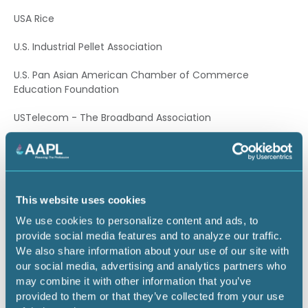
USA Rice
U.S. Industrial Pellet Association
U.S. Pan Asian American Chamber of Commerce
Education Foundation
USTelecom - The Broadband Association
Vinyl Institute
Water and Sewer Distributors of America
This website uses cookies
Western Energy Alliance
We use cookies to personalize content and ads, to
Western States Trucking Association
provide social media features and to analyze our traffic.
We also share information about your use of our site with
Alabama
our social media, advertising and analytics partners who
may combine it with other information that you’ve
Birmingham Business Alliance
provided to them or that they’ve collected from your use