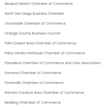
Newport Beach Chamber of Commerce
North San Diego Business Chamber
Oceanside Chamber of Commerce
Orange County Business Council
Palm Desert Area Chamber of Commerce
Palos Verdes Peninsula Chamber of Commerce
Pasadena Chamber of Commerce and Civic Association
Pomona Chamber of Commerce
Porterville Chamber of Commerce
Rancho Cordova Area Chamber of Commerce
Redding Chamber of Commerce