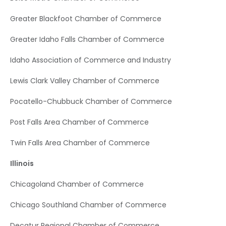
Greater Blackfoot Chamber of Commerce
Greater Idaho Falls Chamber of Commerce
Idaho Association of Commerce and Industry
Lewis Clark Valley Chamber of Commerce
Pocatello-Chubbuck Chamber of Commerce
Post Falls Area Chamber of Commerce
Twin Falls Area Chamber of Commerce
Illinois
Chicagoland Chamber of Commerce
Chicago Southland Chamber of Commerce
Decatur Regional Chamber of Commerce