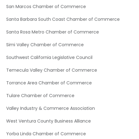
San Marcos Chamber of Commerce
Santa Barbara South Coast Chamber of Commerce
Santa Rosa Metro Chamber of Commerce
Simi Valley Chamber of Commerce
Southwest California Legislative Council
Temecula Valley Chamber of Commerce
Torrance Area Chamber of Commerce
Tulare Chamber of Commerce
Valley Industry & Commerce Association
West Ventura County Business Alliance
Yorba Linda Chamber of Commerce