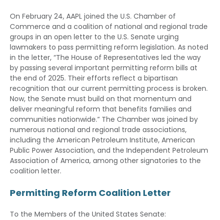
On February 24, AAPL joined the U.S. Chamber of
Commerce and a coalition of national and regional trade
groups in an open letter to the U.S. Senate urging
lawmakers to pass permitting reform legislation. As noted
in the letter, “The House of Representatives led the way
by passing several important permitting reform bills at
the end of 2025. Their efforts reflect a bipartisan
recognition that our current permitting process is broken.
Now, the Senate must build on that momentum and
deliver meaningful reform that benefits families and
communities nationwide.” The Chamber was joined by
numerous national and regional trade associations,
including the American Petroleum Institute, American
Public Power Association, and the Independent Petroleum
Association of America, among other signatories to the
coalition letter.
Permitting Reform Coalition Letter
To the Members of the United States Senate: