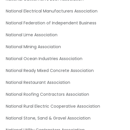
National Electrical Manufacturers Association
National Federation of Independent Business
National Lime Association
National Mining Association
National Ocean Industries Association
National Ready Mixed Concrete Association
National Restaurant Association
National Roofing Contractors Association
National Rural Electric Cooperative Association
National Stone, Sand & Gravel Association