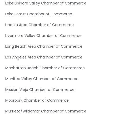
Lake Elsinore Valley Chamber of Commerce
Lake Forest Chamber of Commerce
Lincoln Area Chamber of Commerce
Livermore Valley Chamber of Commerce
Long Beach Area Chamber of Commerce
Los Angeles Area Chamber of Commerce
Manhattan Beach Chamber of Commerce
Menifee Valley Chamber of Commerce
Mission Viejo Chamber of Commerce
Moorpark Chamber of Commerce
Murrieta/Wildomar Chamber of Commerce