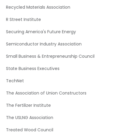
Recycled Materials Association
R Street Institute
Securing America's Future Energy
Semiconductor Industry Association
Small Business & Entrepreneurship Council
State Business Executives
TechNet
The Association of Union Constructors
The Fertilizer Institute
The USLNG Association
Treated Wood Council