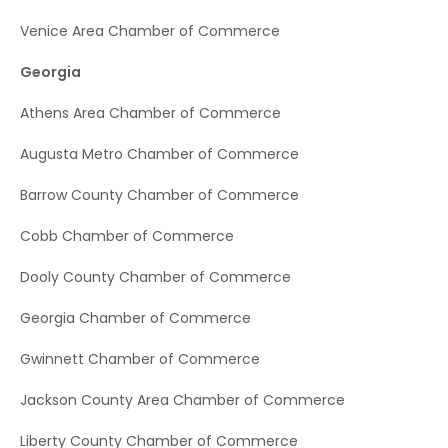
Venice Area Chamber of Commerce
Georgia
Athens Area Chamber of Commerce
Augusta Metro Chamber of Commerce
Barrow County Chamber of Commerce
Cobb Chamber of Commerce
Dooly County Chamber of Commerce
Georgia Chamber of Commerce
Gwinnett Chamber of Commerce
Jackson County Area Chamber of Commerce
Liberty County Chamber of Commerce