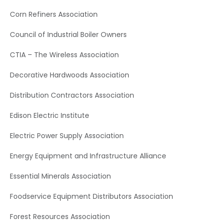
Corn Refiners Association
Council of Industrial Boiler Owners
CTIA – The Wireless Association
Decorative Hardwoods Association
Distribution Contractors Association
Edison Electric Institute
Electric Power Supply Association
Energy Equipment and Infrastructure Alliance
Essential Minerals Association
Foodservice Equipment Distributors Association
Forest Resources Association