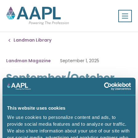
Landman Library
Landman Magazine
September 1, 2025
September/October
2025
This website uses cookies
We use cookies to personalize content and ads, to
provide social media features and to analyze our traffic.
We also share information about your use of our site with
our social media, advertising and analytics partners who