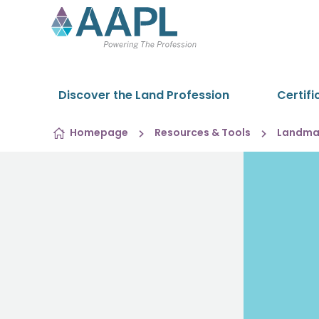
Skip to content
Discover the Land Profession
Certifi
Homepage
Resources & Tools
Landman