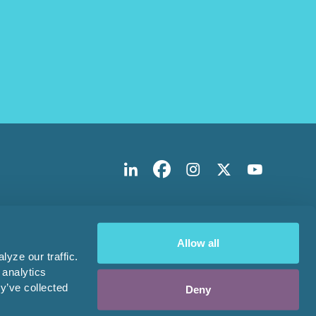
Allow all
yze our traffic.
 analytics
y’ve collected
Deny
Design & Development by
Pixl8