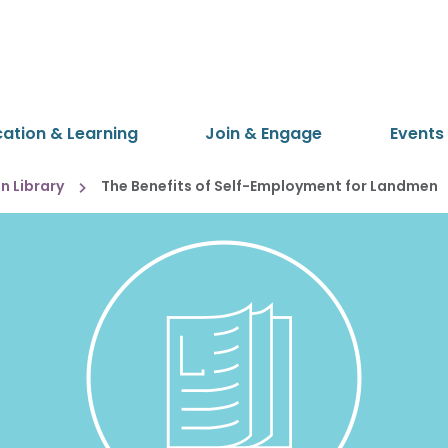
cation & Learning
Join & Engage
Events
 Library
The Benefits of Self-Employment for Landmen