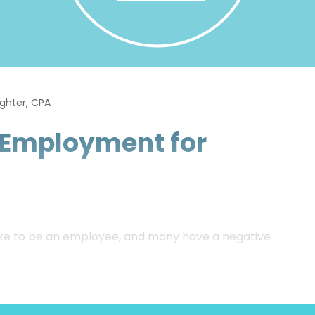
ughter, CPA
f-Employment for
 like to be an employee, and many have a negative