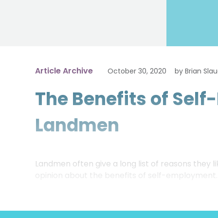
Article Archive
October 30, 2020
by Brian Sla
The Benefits of Sel
Landmen
Landmen often give a long list of reasons they
opinion about the benefits of self-employment.