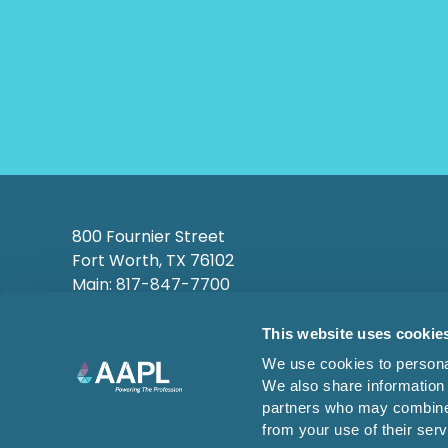
800 Fournier Street
Fort Worth, TX 76102
Main: 817-847-7700
This website uses cookie
We use cookies to personal
We also share information 
partners who may combine i
from your use of their serv
© 2026 AMERICAN ASSOCIATION