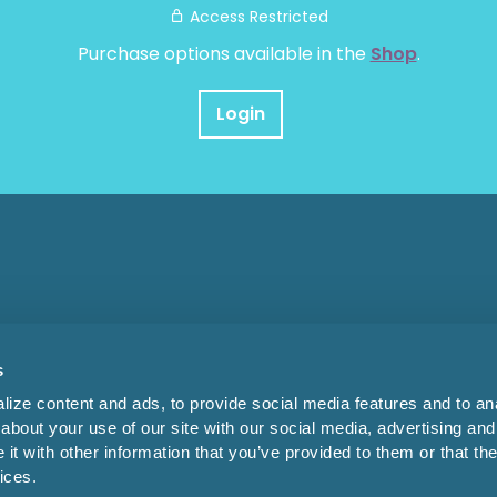
Access Restricted
Purchase options available in the
Shop
.
Login
s
ize content and ads, to provide social media features and to anal
about your use of our site with our social media, advertising and
t with other information that you’ve provided to them or that the
ices.