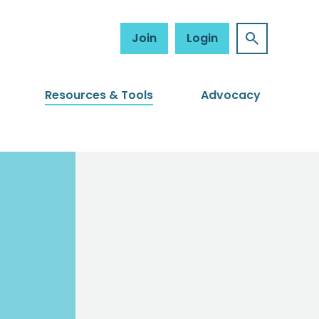
Join
Login
Resources & Tools
Advocacy