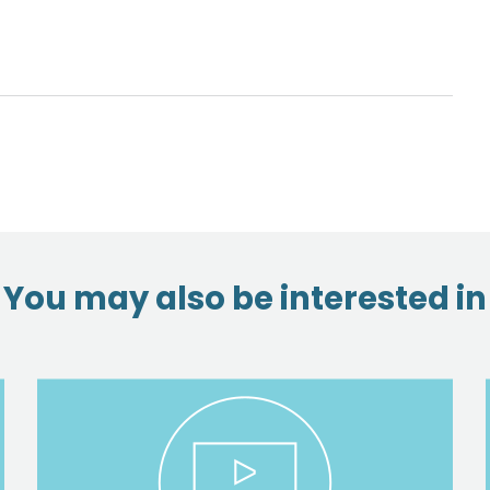
You may also be interested in