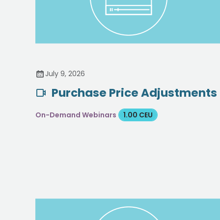
July 9, 2026
Purchase Price Adjustments
On-Demand Webinars
1.00 CEU