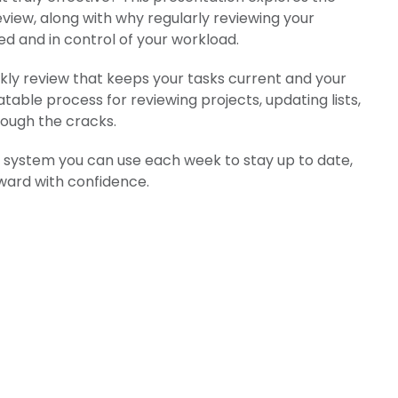
view, along with why regularly reviewing your
zed and in control of your workload.
kly review that keeps your tasks current and your
atable process for reviewing projects, updating lists,
rough the cracks.
al system you can use each week to stay up to date,
ward with confidence.