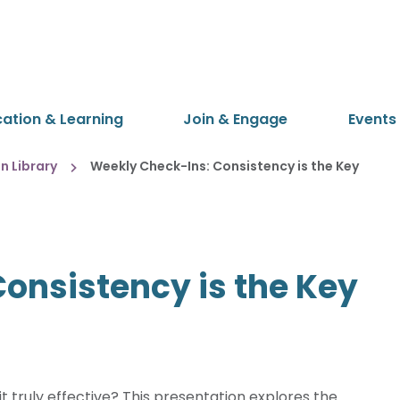
cation & Learning
Join & Engage
Events
 Library
Weekly Check-Ins: Consistency is the Key
onsistency is the Key
 truly effective? This presentation explores the