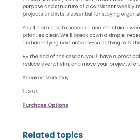
purpose and structure of a consistent weekly re
projects and lists is essential for staying organi
You’ll learn how to schedule and maintain a wee
priorities clear. We’ll break down a simple, repe
and identifying next actions—so nothing falls th
By the end of the session, you’ll have a practic
reduce overwhelm, and move your projects for
Speaker: Mark Day
1 CEUs
Purchase Options
Related topics