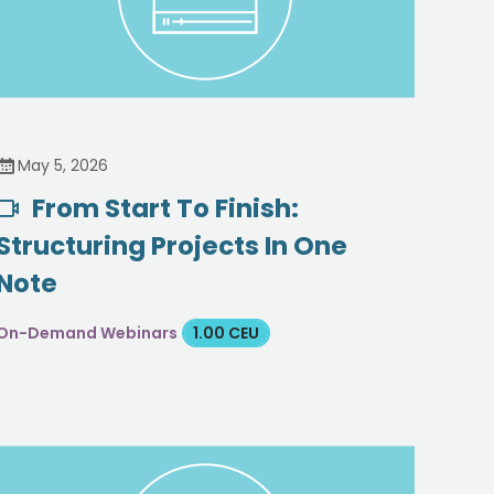
May 5, 2026
From Start To Finish:
Structuring Projects In One
Note
On-Demand Webinars
1.00 CEU