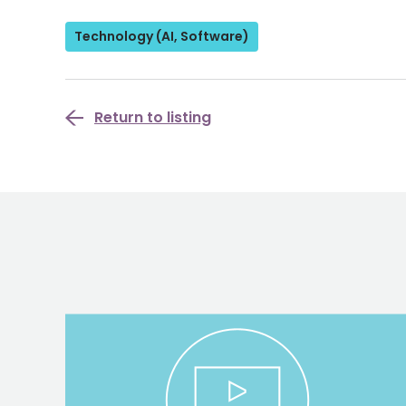
Technology (AI, Software)
Return to listing