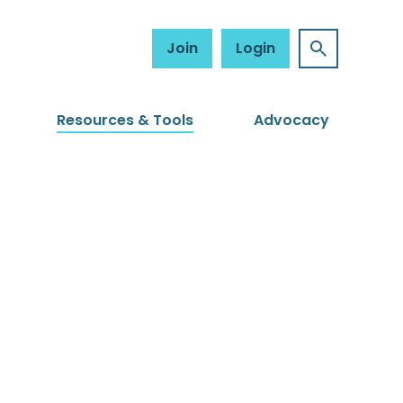
Join
Login
Resources & Tools
Advocacy