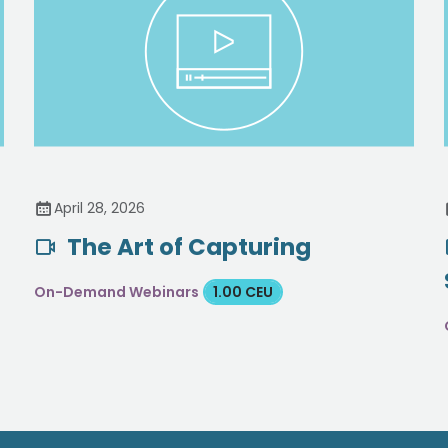
April 28, 2026
The Art of Capturing
d
On-Demand Webinars
1.00 CEU