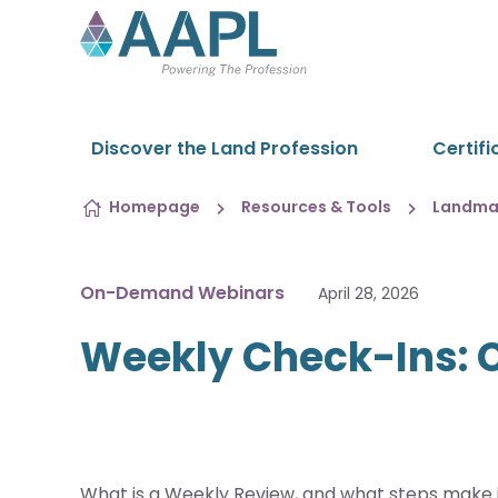
Skip to content
Discover the Land Profession
Certifi
Homepage
Resources & Tools
Landman
On-Demand Webinars
April 28, 2026
Weekly Check-Ins: C
What is a Weekly Review, and what steps make it