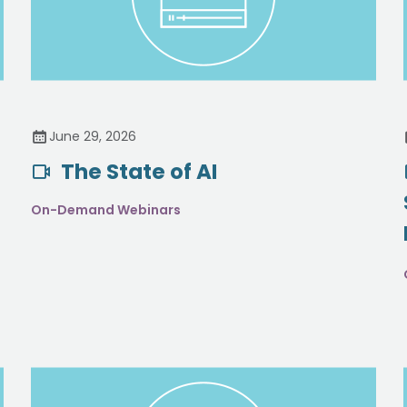
June 29, 2026
The State of AI
On-Demand Webinars