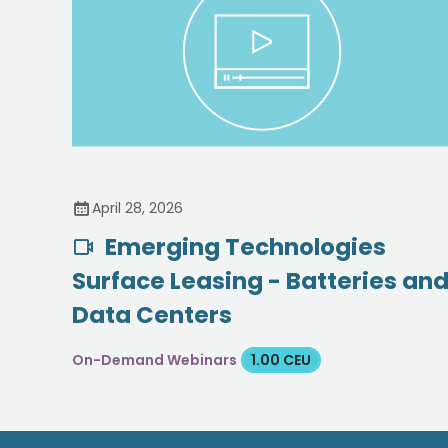
April 28, 2026
Emerging Technologies
Surface Leasing - Batteries an
Data Centers
On-Demand Webinars
1.00 CEU