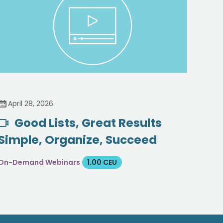
April 28, 2026
Good Lists, Great Results
Simple, Organize, Succeed
On-Demand Webinars
1.00 CEU