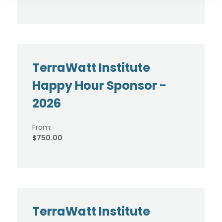
TerraWatt Institute
Happy Hour Sponsor -
2026
From:
$750.00
TerraWatt Institute