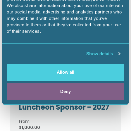
We also share information about your use of our site with
our social media, advertising and analytics partners who
may combine it with other information that you’ve
TerraWatt Institute
provided to them or that they’ve collected from your use
Sponsor - 2026
of their services.
From:
$1,250.00
Show details
Allow all
Deny
TerraWatt Institute
Luncheon Sponsor - 2027
From:
$1,000.00