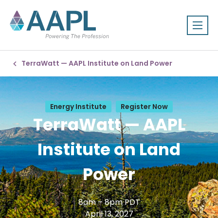
TerraWatt — AAPL Institute on Land Power
Energy Institute
Register Now
TerraWatt — AAPL
Institute on Land
Power
8am – 8pm PDT
April 13, 2027