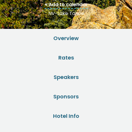
+ Add to calendar
NV-Lake Tahoe
Overview
Rates
Speakers
Sponsors
Hotel Info