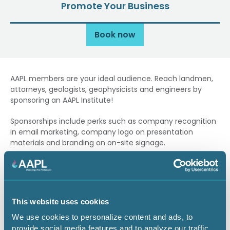
Promote Your Business
Book now
AAPL members are your ideal audience. Reach landmen,
attorneys, geologists, geophysicists and engineers by
sponsoring an AAPL Institute!
Sponsorships include perks such as company recognition
in email marketing, company logo on presentation
materials and branding on on-site signage.
Contact
Marla Joyner
if you have questions about
sponsoring.
Sponsorship Opportunities
This website uses cookies
Purchase a Sponsorship
We use cookies to personalize content and ads, to
provide social media features and to analyze our traffic.