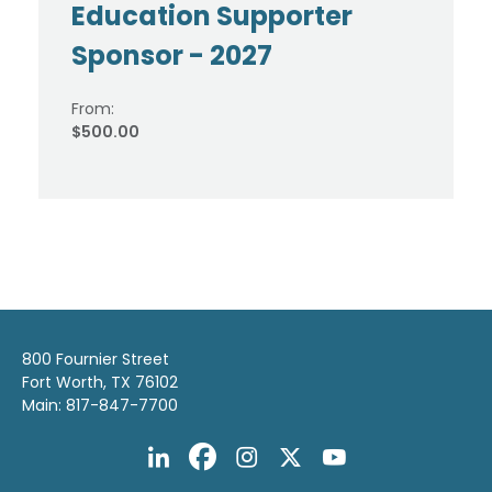
Education Supporter
Sponsor - 2027
From:
$500.00
800 Fournier Street
Fort Worth, TX 76102
Main: 817-847-7700