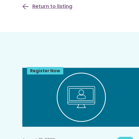
Return to listing
Register Now