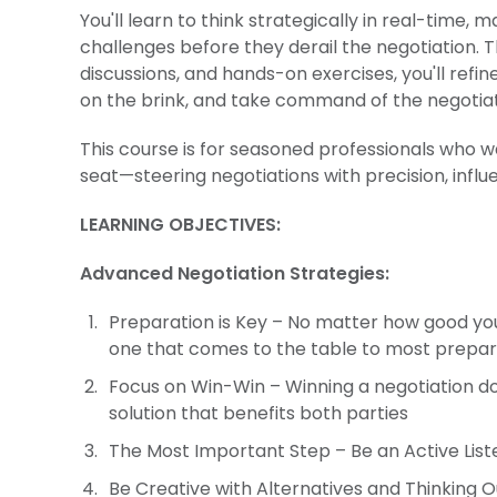
You'll learn to think strategically in real-tim
challenges before they derail the negotiation. 
discussions, and hands-on exercises, you'll refin
on the brink, and take command of the negotiat
This course is for seasoned professionals who w
seat—steering negotiations with precision, influ
LEARNING OBJECTIVES:
Advanced Negotiation Strategies:
Preparation is Key – No matter how good you
one that comes to the table to most prepare
Focus on Win-Win – Winning a negotiation do
solution that benefits both parties
The Most Important Step – Be an Active Lis
Be Creative with Alternatives and Thinking Ou