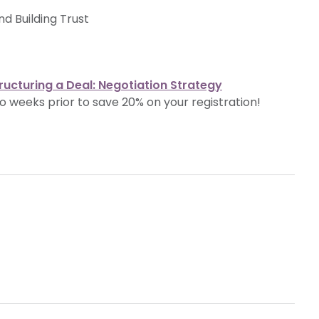
d Building Trust
ructuring a Deal: Negotiation Strategy
o weeks prior to save 20% on your registration!