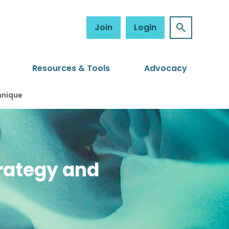
Join
Login
Resources & Tools
Advocacy
hnique
trategy and