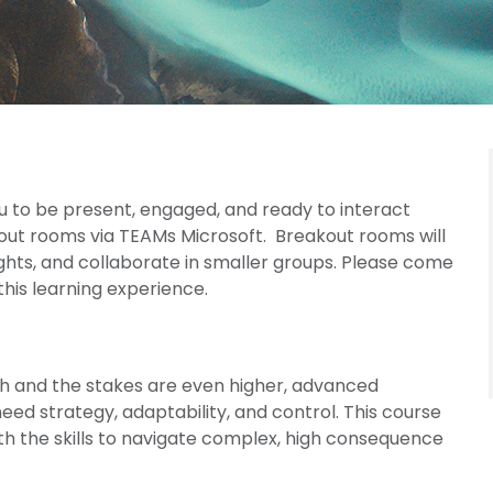
u to be present, engaged, and ready to interact
kout rooms via TEAMs Microsoft. Breakout rooms will
ights, and collaborate in smaller groups. Please come
his learning experience.
h and the stakes are even higher, advanced
ed strategy, adaptability, and control. This course
th the skills to navigate complex, high consequence