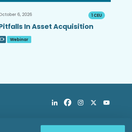
October 6, 2026
1 CEU
Pitfalls In Asset Acquisition
Webinar