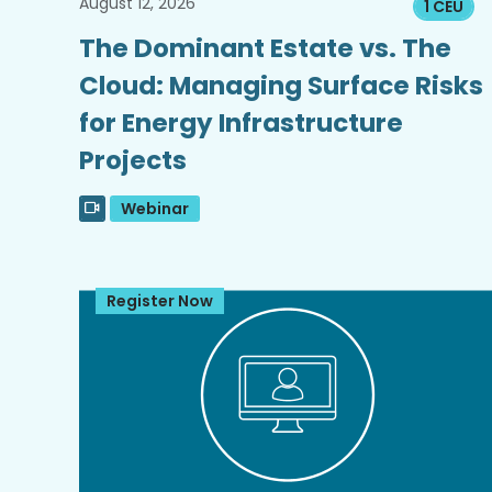
August 12, 2026
1 CEU
The Dominant Estate vs. The
Cloud: Managing Surface Risks
for Energy Infrastructure
Projects
Webinar
Register Now