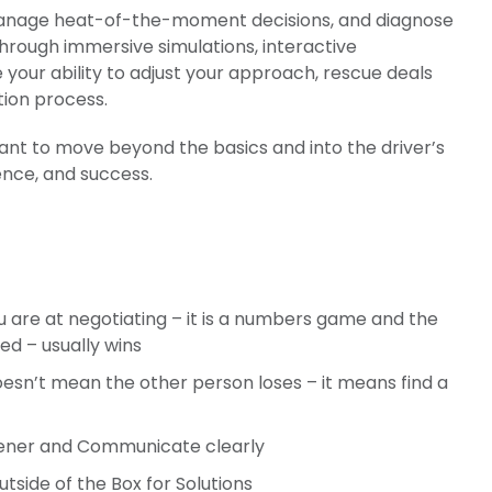
e, manage heat-of-the-moment decisions, and diagnose
Through immersive simulations, interactive
e your ability to adjust your approach, rescue deals
ion process.
ant to move beyond the basics and into the driver’s
ence, and success.
 are at negotiating – it is a numbers game and the
d – usually wins
esn’t mean the other person loses – it means find a
tener and Communicate clearly
tside of the Box for Solutions