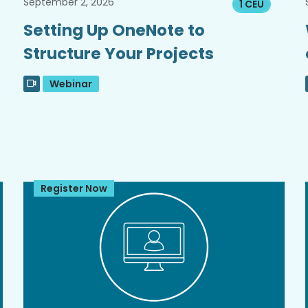
September 2, 2026
1 CEU
Setting Up OneNote to
Structure Your Projects
Webinar
Register Now