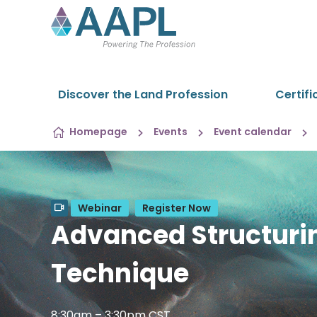
Skip to content
Discover the Land Profession
Certifi
Homepage
Events
Event calendar
Webinar
Register Now
Advanced Structurin
Technique
8:30am – 3:30pm CST