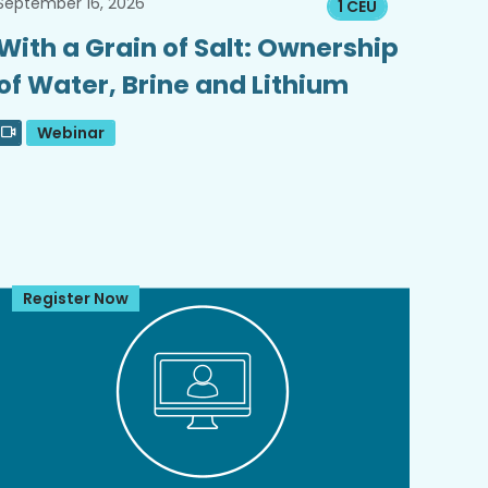
September 16, 2026
1 CEU
With a Grain of Salt: Ownership
of Water, Brine and Lithium
Webinar
Register Now