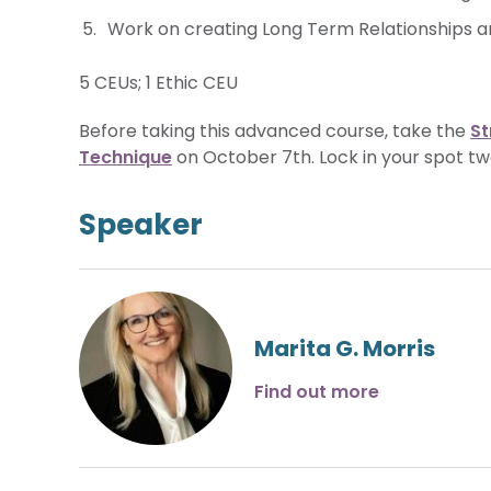
Work on creating Long Term Relationships an
5 CEUs; 1 Ethic CEU
Before taking this advanced course, take the
St
Technique
on October 7th. Lock in your spot tw
Speaker
Marita G. Morris
Find out more