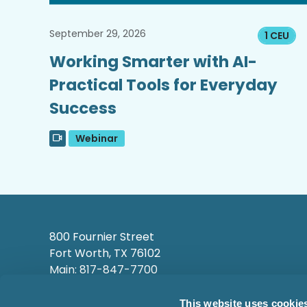
September 29, 2026
1 CEU
Working Smarter with AI-
Practical Tools for Everyday
Success
Webinar
800 Fournier Street
Fort Worth, TX 76102
Main: 817-847-7700
This website uses cookie