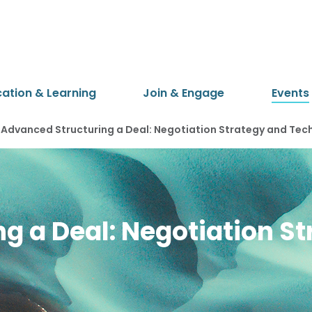
cation & Learning
Join & Engage
Events
Advanced Structuring a Deal: Negotiation Strategy and Tec
g a Deal: Negotiation S