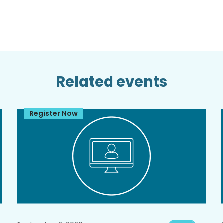
Related events
Register Now