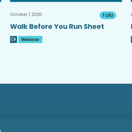
October 1, 2026
1 CEU
Walk Before You Run Sheet
Webinar
s