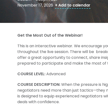
November 17, 2026
+ Add to calendar
Get the Most Out of the Webinar!
This is an interactive webinar. We encourage yo
throughout the live session. There will be brea
offer a great opportunity to connect, share ins
prepared to participate and make the most of t
COURSE LEVEL:
Advanced
COURSE DESCRIPTION:
When the pressure is hig
negotiators need more than just tactics—they ne
is designed to equip experienced negotiators wi
deals with confidence.