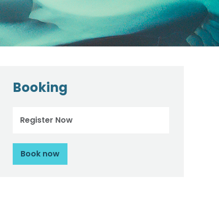
Booking
Register Now
Book now