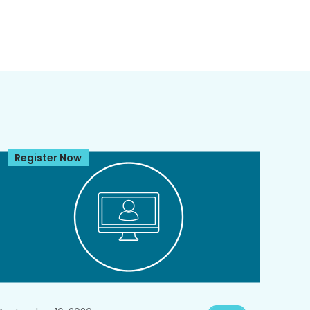
Register Now