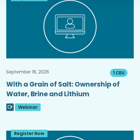
September 16, 2026
1 CEU
With a Grain of Salt: Ownership of
Water, Brine and Lithium
Webinar
Register Now