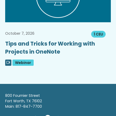
October 7, 2026
1 CEU
Tips and Tricks for Working with
Projects in OneNote
Webinar
800 Fournier Street
Fort Worth, TX 76102
Main: 817-847-7700