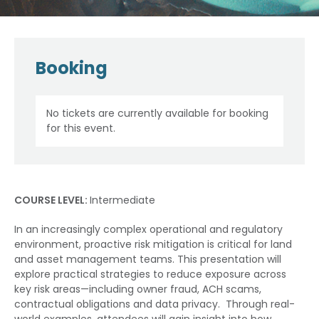
Booking
No tickets are currently available for booking
for this event.
COURSE LEVEL:
Intermediate
In an increasingly complex operational and regulatory
environment, proactive risk mitigation is critical for land
and asset management teams. This presentation will
explore practical strategies to reduce exposure across
key risk areas—including owner fraud, ACH scams,
contractual obligations and data privacy. Through real-