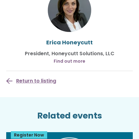
Erica Honeycutt
President, Honeycutt Solutions, LLC
Find out more
Return to listing
Related events
Register Now