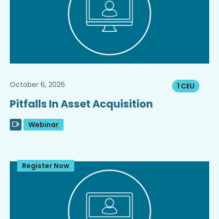
October 6, 2026
1 CEU
Pitfalls In Asset Acquisition
Webinar
Register Now