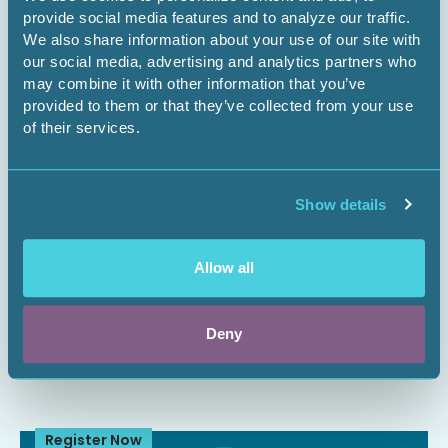
Register Now
provide social media features and to analyze our traffic.
We also share information about your use of our site with
our social media, advertising and analytics partners who
may combine it with other information that you’ve
provided to them or that they’ve collected from your use
of their services.
Show details
September 2, 2026
1 CEU
Allow all
Setting Up OneNote to Structure Your
Projects
Deny
Webinar
Register Now