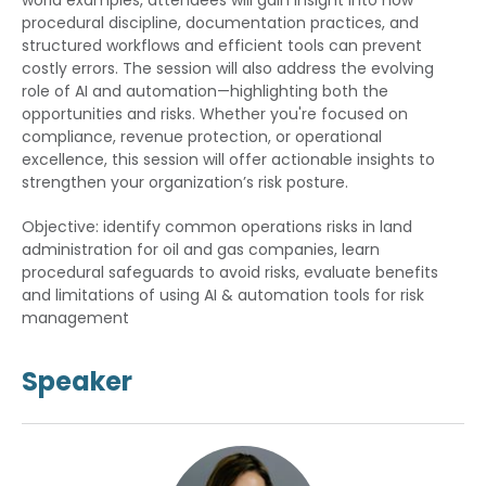
world examples, attendees will gain insight into how
procedural discipline, documentation practices, and
structured workflows and efficient tools can prevent
costly errors. The session will also address the evolving
role of AI and automation—highlighting both the
opportunities and risks. Whether you're focused on
compliance, revenue protection, or operational
excellence, this session will offer actionable insights to
strengthen your organization’s risk posture.
Objective: identify common operations risks in land
administration for oil and gas companies, learn
procedural safeguards to avoid risks, evaluate benefits
and limitations of using AI & automation tools for risk
management
Speaker