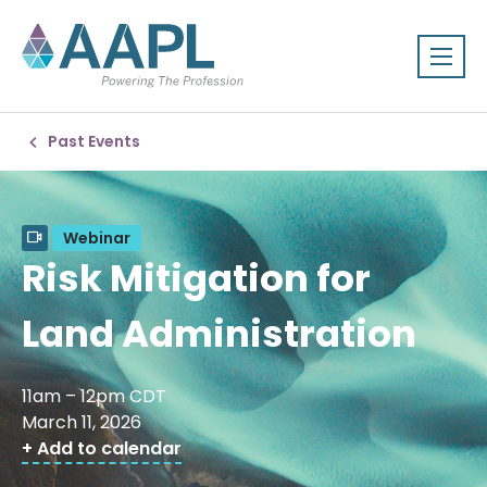
Past Events
Webinar
Risk Mitigation for
Land Administration
11am – 12pm CDT
March 11, 2026
+ Add to calendar