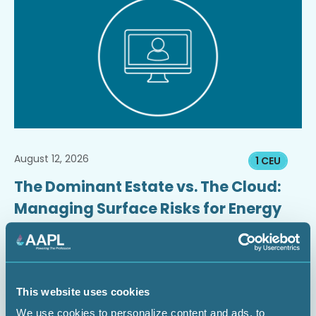
August 12, 2026
1 CEU
The Dominant Estate vs. The Cloud:
Managing Surface Risks for Energy
Infrastructure Projects
Webinar
This website uses cookies
We use cookies to personalize content and ads, to