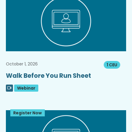
October 1, 2026
1 CEU
Walk Before You Run Sheet
Webinar
Register Now