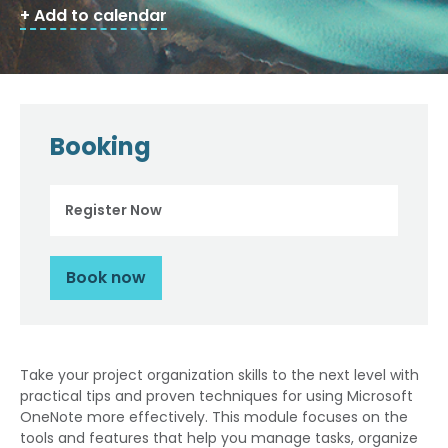
+ Add to calendar
Booking
Register Now
Book now
Take your project organization skills to the next level with
practical tips and proven techniques for using Microsoft
OneNote more effectively. This module focuses on the
tools and features that help you manage tasks, organize