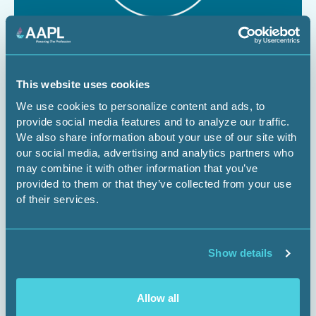
August 12, 2026
1 CEU
The Dominant Estate vs. The Cloud:
This website uses cookies
We use cookies to personalize content and ads, to
Managing Surface Risks for Energy
provide social media features and to analyze our traffic.
Infrastructure Projects
We also share information about your use of our site with
our social media, advertising and analytics partners who
Webinar
may combine it with other information that you’ve
provided to them or that they’ve collected from your use
of their services.
Register Now
Show details
Allow all