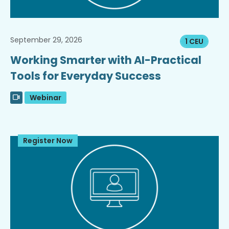
September 29, 2026
1 CEU
Working Smarter with AI-Practical
Tools for Everyday Success
Webinar
Register Now