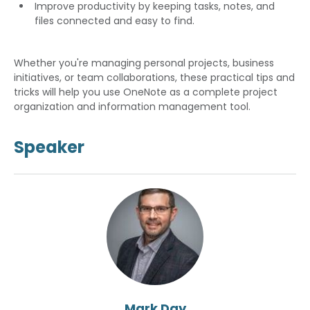
Improve productivity by keeping tasks, notes, and
files connected and easy to find.
Whether you're managing personal projects, business
initiatives, or team collaborations, these practical tips and
tricks will help you use OneNote as a complete project
organization and information management tool.
Speaker
Mark Day