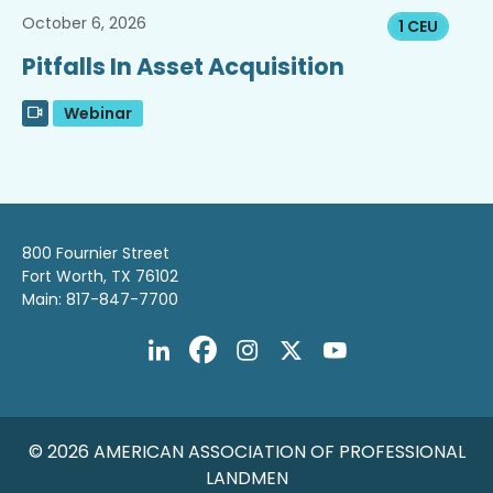
October 6, 2026
1 CEU
Pitfalls In Asset Acquisition
Webinar
800 Fournier Street
Fort Worth, TX 76102
Main: 817-847-7700
© 2026 AMERICAN ASSOCIATION OF PROFESSIONAL
LANDMEN