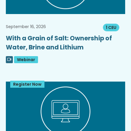
September 16, 2026
1 CEU
With a Grain of Salt: Ownership of
Water, Brine and Lithium
Webinar
Register Now