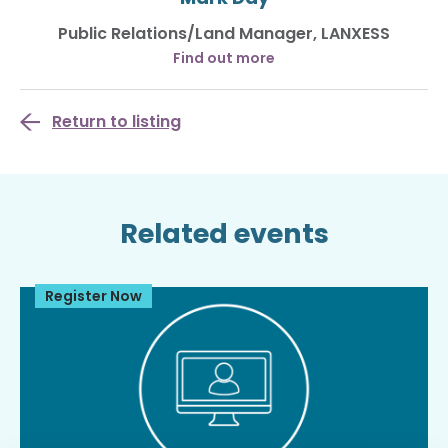
Public Relations/Land Manager, LANXESS
Find out more
Return to listing
Related events
Register Now