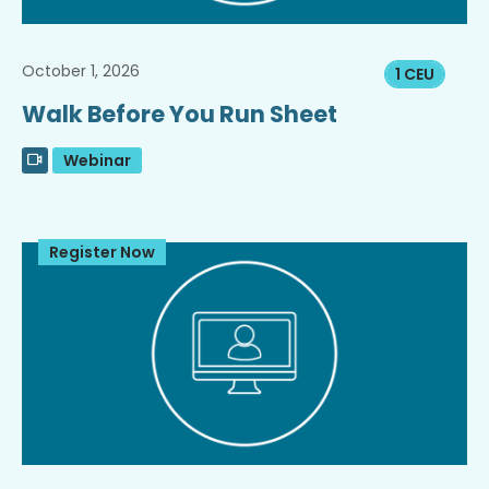
October 1, 2026
1 CEU
Walk Before You Run Sheet
Webinar
Register Now