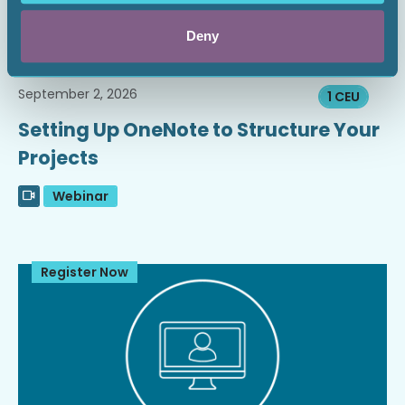
Deny
September 2, 2026
1 CEU
Setting Up OneNote to Structure Your
Projects
Webinar
Register Now