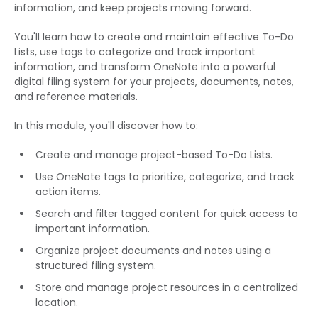
information, and keep projects moving forward.
You'll learn how to create and maintain effective To-Do
Lists, use tags to categorize and track important
information, and transform OneNote into a powerful
digital filing system for your projects, documents, notes,
and reference materials.
In this module, you'll discover how to:
Create and manage project-based To-Do Lists.
Use OneNote tags to prioritize, categorize, and track
action items.
Search and filter tagged content for quick access to
important information.
Organize project documents and notes using a
structured filing system.
Store and manage project resources in a centralized
location.