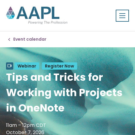
Event calendar
Webinar
Register Now
Tips and Tricks for
Working with Projects
in OneNote
11am – 12pm CDT
October 7, 2026