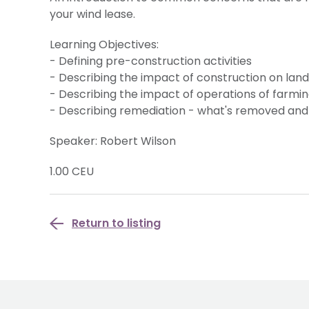
your wind lease.
Learning Objectives:
- Defining pre-construction activities
- Describing the impact of construction on la
- Describing the impact of operations of farmi
- Describing remediation - what's removed and
Speaker: Robert Wilson
1.00 CEU
Return to listing