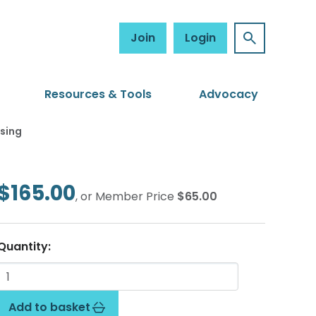
Join
Login
Resources & Tools
Advocacy
sing
$165.00
, or Member Price
$65.00
Quantity:
Add to basket