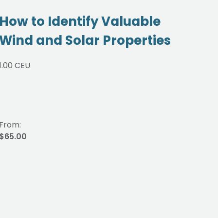
How to Identify Valuable
Re
Wind and Solar Properties
Be
Re
1.00 CEU
Pr
0.75
From:
From
$65.00
$48.