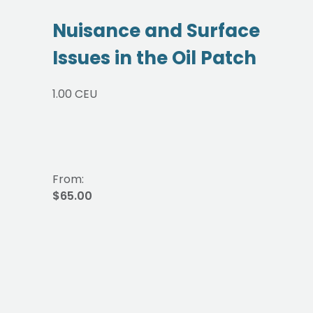
Nuisance and Surface
Issues in the Oil Patch
1.00 CEU
From:
$65.00