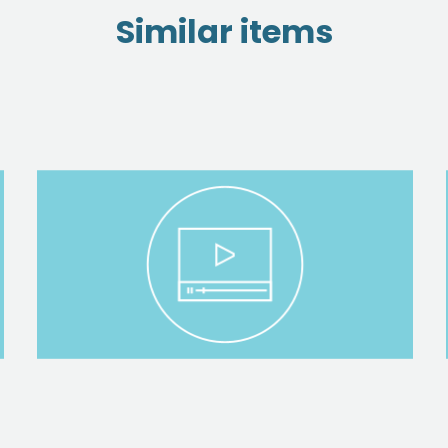
Similar items