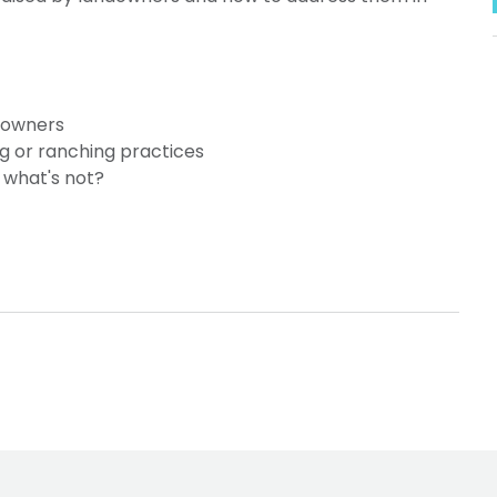
ndowners
ng or ranching practices
 what's not?