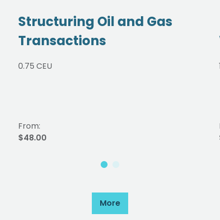
Structuring Oil and Gas
Transactions
0.75 CEU
From:
$48.00
More