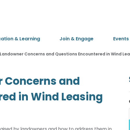
cation & Learning
Join & Engage
Events
andowner Concerns and Questions Encountered in Wind Lea
 Concerns and
ed in Wind Leasing
raised by landowners and how to address them in