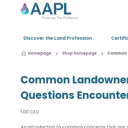
Skip to content
Discover the Land Profession
Certifi
Homepage
Shop homepage
Common L
Common Landowner
Questions Encounter
1.00 CEU
An introduction to common concerns that are 