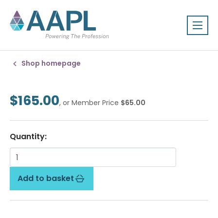
Shop homepage
$165.00
, or Member Price
$65.00
Quantity:
Add to basket