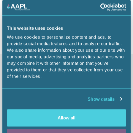
1.00 CEU
Return to listing
This website uses cookies
We use cookies to personalize content and ads, to
provide social media features and to analyze our traffic.
We also share information about your use of our site with
our social media, advertising and analytics partners who
may combine it with other information that you’ve
Similar items
provided to them or that they’ve collected from your use
of their services.
Complex Surface
Show details
Agreements - Hydrogen
Leasing (Part 1)
Allow all
From: