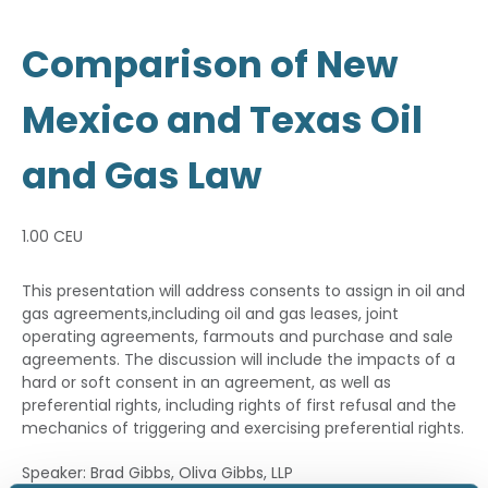
Comparison of New
Mexico and Texas Oil
and Gas Law
1.00 CEU
This presentation will address consents to assign in oil and
gas agreements,including oil and gas leases, joint
operating agreements, farmouts and purchase and sale
agreements. The discussion will include the impacts of a
hard or soft consent in an agreement, as well as
preferential rights, including rights of first refusal and the
mechanics of triggering and exercising preferential rights.
Speaker: Brad Gibbs, Oliva Gibbs, LLP