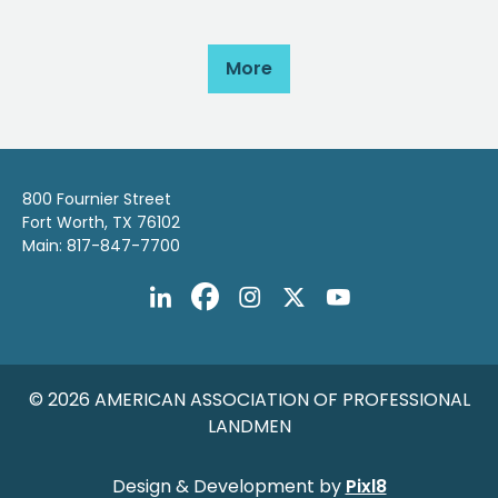
More
800 Fournier Street
Fort Worth, TX 76102
Main: 817-847-7700
© 2026 AMERICAN ASSOCIATION OF PROFESSIONAL
LANDMEN
Design & Development by
Pixl8