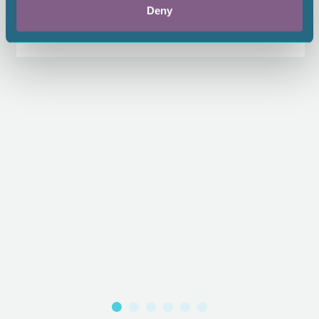
Deny
$65.00
1.00 CEU