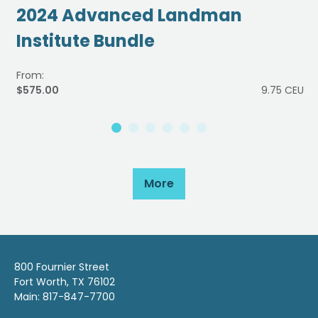
2024 Advanced Landman
Institute Bundle
From:
$575.00
9.75 CEU
More
800 Fournier Street
Fort Worth, TX 76102
Main: 817-847-7700