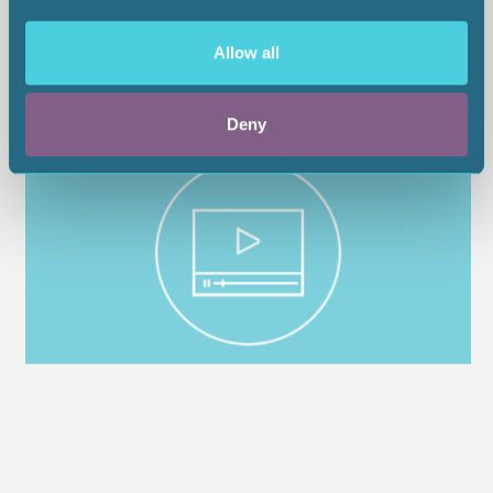
Allow all
Deny