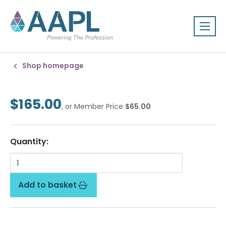
Shop homepage
$165.00
, or Member Price
$65.00
Quantity:
Add to basket