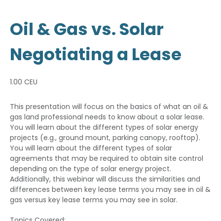
Oil & Gas vs. Solar
Negotiating a Lease
1.00 CEU
This presentation will focus on the basics of what an oil &
gas land professional needs to know about a solar lease.
You will learn about the different types of solar energy
projects (e.g., ground mount, parking canopy, rooftop).
You will learn about the different types of solar
agreements that may be required to obtain site control
depending on the type of solar energy project.
Additionally, this webinar will discuss the similarities and
differences between key lease terms you may see in oil &
gas versus key lease terms you may see in solar.
Topics Covered: