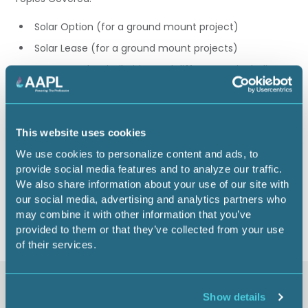
Solar Option (for a ground mount project)
Solar Lease (for a ground mount projects)
O&G vs. Solar similarities and differences, including
key lease and lease option terms
Phillip Guerra, JD, CPL
This website uses cookies
1.00 CEU
We use cookies to personalize content and ads, to
provide social media features and to analyze our traffic.
We also share information about your use of our site with
Return to listing
our social media, advertising and analytics partners who
may combine it with other information that you’ve
provided to them or that they’ve collected from your use
of their services.
Similar items
Show details