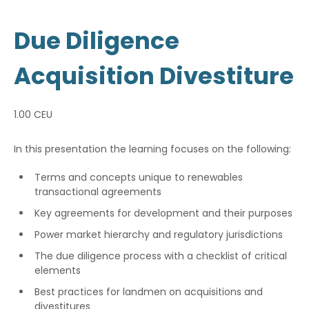
Due Diligence
Acquisition Divestiture
1.00 CEU
In this presentation the learning focuses on the following:
Terms and concepts unique to renewables
transactional agreements
Key agreements for development and their purposes
Power market hierarchy and regulatory jurisdictions
The due diligence process with a checklist of critical
elements
Best practices for landmen on acquisitions and
divestitures