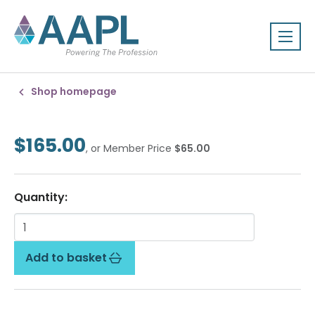
Shop homepage
$165.00
, or Member Price
$65.00
Quantity:
Add to basket