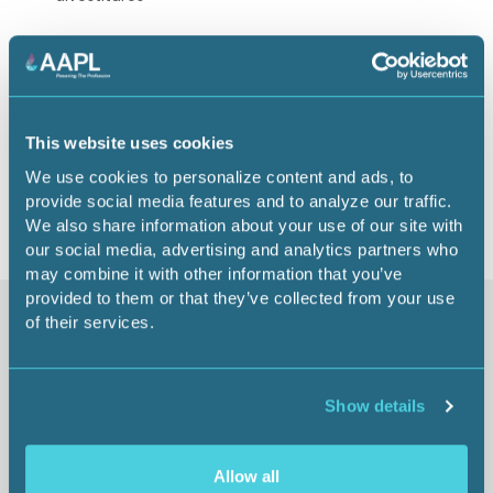
Speaker: Jerris Johonson, CPL
1.00 CEU
This website uses cookies
Return to listing
We use cookies to personalize content and ads, to
provide social media features and to analyze our traffic.
We also share information about your use of our site with
our social media, advertising and analytics partners who
may combine it with other information that you’ve
provided to them or that they’ve collected from your use
of their services.
Similar items
Show details
Allow all