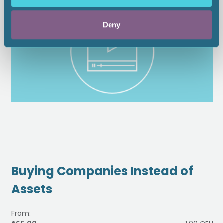
Deny
Buying Companies Instead of
Assets
From: