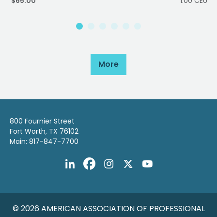
$65.00
1.00 CEU
More
800 Fournier Street
Fort Worth, TX 76102
Main: 817-847-7700
© 2026 AMERICAN ASSOCIATION OF PROFESSIONAL