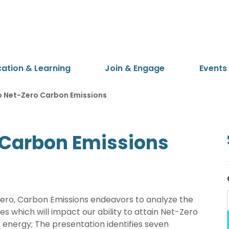
cation & Learning
Join & Engage
Events
o Net-Zero Carbon Emissions
 Carbon Emissions
Zero‚ Carbon Emissions endeavors to analyze the
es which will impact our ability to attain Net-Zero
energy; The presentation identifies seven