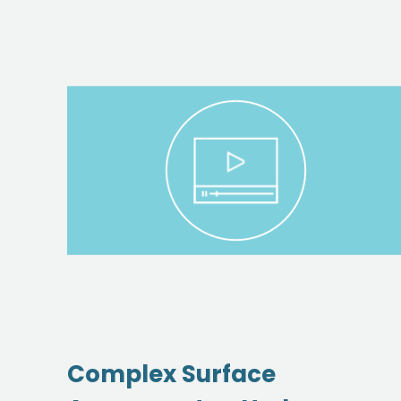
Complex Surface