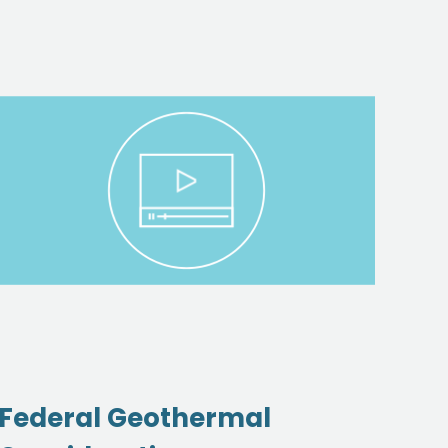
Federal Geothermal
So