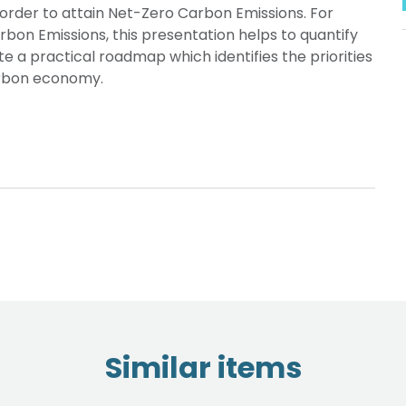
order to attain Net-Zero Carbon Emissions. For
on Emissions, this presentation helps to quantify
e a practical roadmap which identifies the priorities
arbon economy.
Similar items