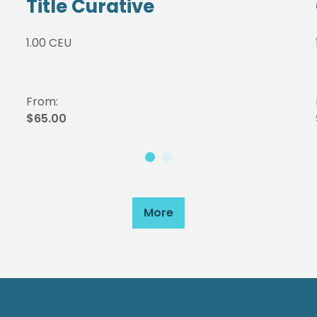
Title Curative
1.00 CEU
From:
$65.00
More