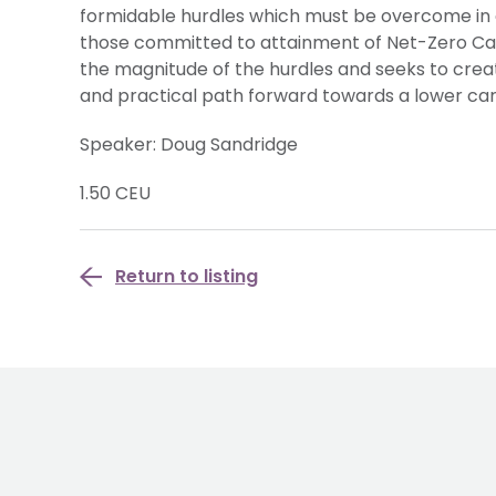
formidable hurdles which must be overcome in 
those committed to attainment of Net-Zero Carb
the magnitude of the hurdles and seeks to creat
and practical path forward towards a lower c
Speaker: Doug Sandridge
1.50 CEU
Return to listing