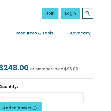
Join
Login
Resources & Tools
Advocacy
$248.00
, or Member Price
$95.00
Quantity:
Add to basket