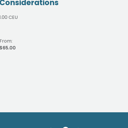
Considerations
3.00
1.00 CEU
From:
From
$65.00
$175