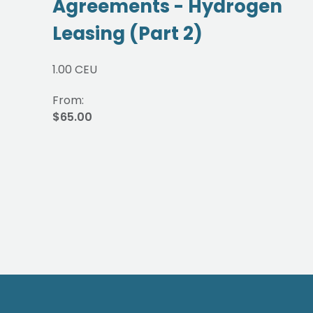
Agreements - Hydrogen
Leasing (Part 2)
1.00 CEU
From:
$65.00