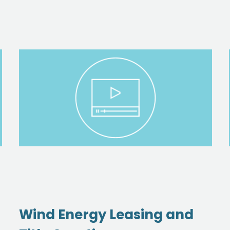
Wind Energy Leasing and