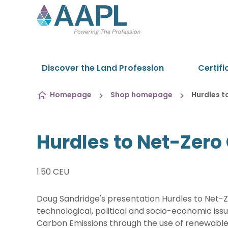
Skip to content
Discover the Land Profession
Certifi
Homepage
Shop homepage
Hurdles t
Hurdles to Net-Zero
1.50 CEU
Doug Sandridge's presentation Hurdles to Net-
technological, political and socio-economic issu
Carbon Emissions through the use of renewable 