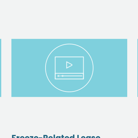
Freeze-Related Lease