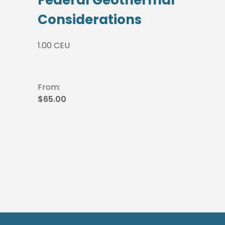
Considerations
1.00 CEU
From:
$65.00