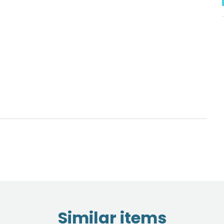
Similar items