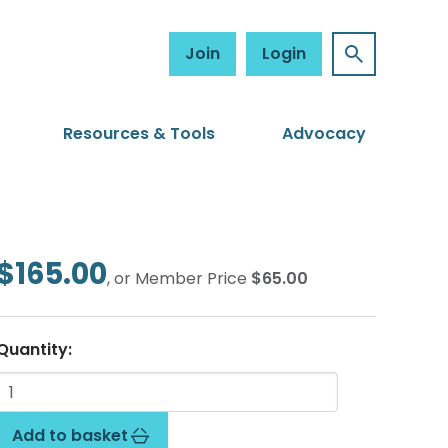
Join
Login
Resources & Tools
Advocacy
$165.00
, or Member Price
$65.00
Quantity:
Add to basket