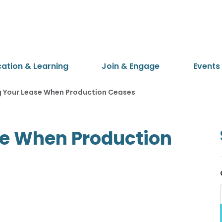
cation & Learning
Join & Engage
Events
 Your Lease When Production Ceases
e When Production