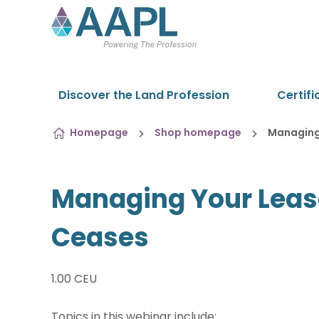
Skip to content
Discover the Land Profession
Certifi
Homepage
Shop homepage
Managing
Managing Your Leas
Ceases
1.00 CEU
Topics in this webinar include: