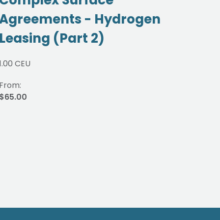
Agreements - Hydrogen
Gu
Leasing (Part 2)
JO
1.00 CEU
1.00 
From:
From
$65.00
$65.