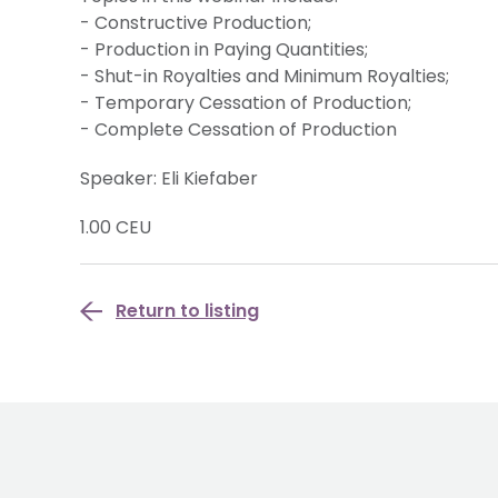
- Constructive Production;
- Production in Paying Quantities;
- Shut-in Royalties and Minimum Royalties;
- Temporary Cessation of Production;
- Complete Cessation of Production
Speaker: Eli Kiefaber
1.00 CEU
Return to listing