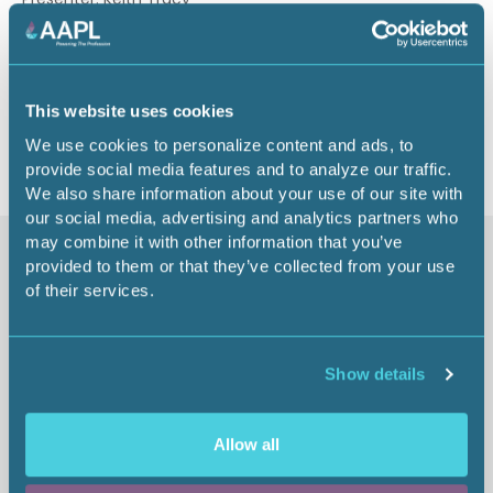
1 CEU
Return to listing
This website uses cookies
We use cookies to personalize content and ads, to
provide social media features and to analyze our traffic.
We also share information about your use of our site with
our social media, advertising and analytics partners who
may combine it with other information that you’ve
Similar items
provided to them or that they’ve collected from your use
of their services.
Show details
Allow all