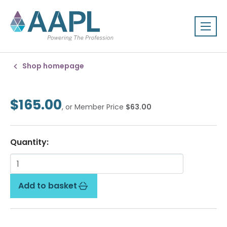
Shop homepage
$165.00
, or Member Price
$63.00
Quantity:
Add to basket