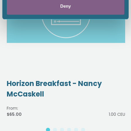
Deny
Horizon Breakfast - Nancy
McCaskell
From:
$65.00
1.00 CEU