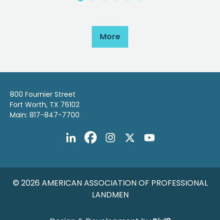
More
800 Fournier Street
Fort Worth, TX 76102
Main: 817-847-7700
© 2026 AMERICAN ASSOCIATION OF PROFESSIONAL
LANDMEN