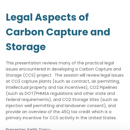
Legal Aspects of
Carbon Capture and
Storage
This presentation reviews many of the practical legal
issues encountered in developing a Carbon Capture and
Storage (CCS) project. The session will review legal issues
at CO2 capture plants (such as contract, air permitting,
intellectual property and tax incentives), CO2 Pipelines
(such as DOT/PHMSA regulations and other state and
federal requirements), and CO2 Storage Sites (such as
injection well permitting and landowner consent), and
provide an overview of the 45Q tax credit which is a
primary incentive for CCS activity in the United States.
Presenter: Keith Tracy