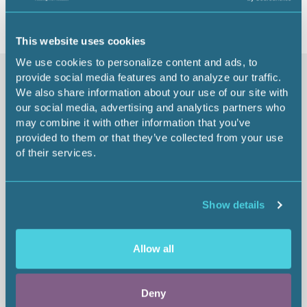
This website uses cookies
We use cookies to personalize content and ads, to
provide social media features and to analyze our traffic.
Similar items
We also share information about your use of our site with
our social media, advertising and analytics partners who
may combine it with other information that you’ve
provided to them or that they’ve collected from your use
The Art of Capturing
of their services.
From:
$65.00
1.00 CEU
Show details
Allow all
Deny