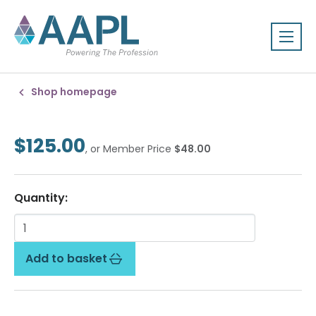
Shop homepage
$125.00
, or Member Price
$48.00
Quantity:
Add to basket