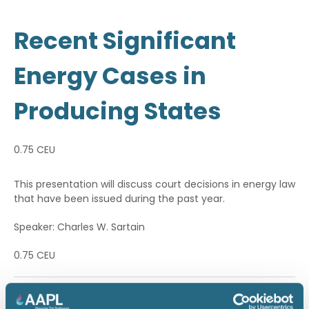
Recent Significant
Energy Cases in
Producing States
0.75 CEU
This presentation will discuss court decisions in energy law
that have been issued during the past year.
Speaker: Charles W. Sartain
0.75 CEU
Return to listing