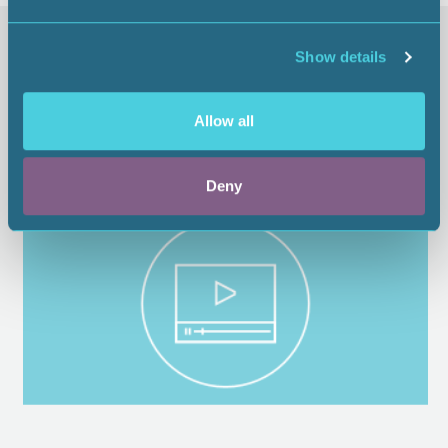
Similar items
Show details
Allow all
Deny