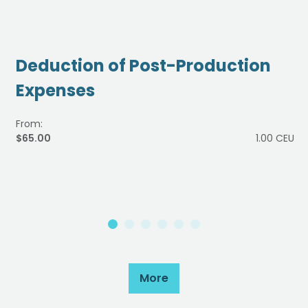
Deduction of Post-Production
Expenses
From:
$65.00
1.00 CEU
More