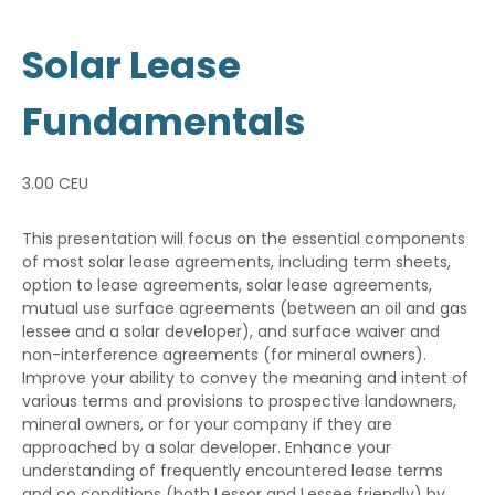
Solar Lease
Fundamentals
3.00 CEU
This presentation will focus on the essential components
of most solar lease agreements, including term sheets,
option to lease agreements, solar lease agreements,
mutual use surface agreements (between an oil and gas
lessee and a solar developer), and surface waiver and
non-interference agreements (for mineral owners).
Improve your ability to convey the meaning and intent of
various terms and provisions to prospective landowners,
mineral owners, or for your company if they are
approached by a solar developer. Enhance your
understanding of frequently encountered lease terms
and co conditions (both Lessor and Lessee friendly) by