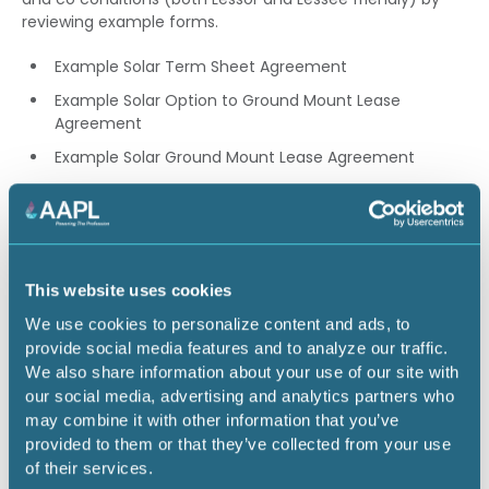
reviewing example forms.
Example Solar Term Sheet Agreement
Example Solar Option to Ground Mount Lease
Agreement
Example Solar Ground Mount Lease Agreement
Example Mutual Use Surface Agreement Example
Surface Waiver and Non-Interference Agreement
Speaker: Phillip Guerra, CPL
This website uses cookies
We use cookies to personalize content and ads, to
3.00 CEU
provide social media features and to analyze our traffic.
We also share information about your use of our site with
Return to listing
our social media, advertising and analytics partners who
may combine it with other information that you’ve
provided to them or that they’ve collected from your use
of their services.