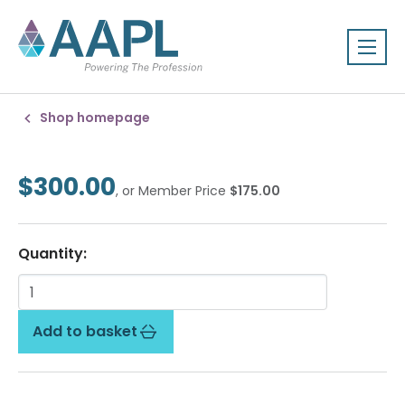
Shop homepage
$300.00
, or Member Price
$175.00
Quantity:
Add to basket