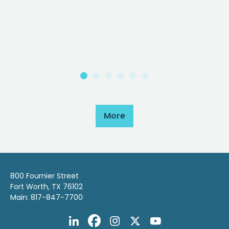
More
800 Fournier Street
Fort Worth, TX 76102
Main: 817-847-7700