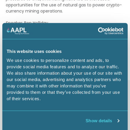
opportunities for the use of natural gas to power crypto-
currency mining operations.
Speaker: Ben Holliday
1.25 CEU
This website uses cookies
Return to listing
We use cookies to personalize content and ads, to
provide social media features and to analyze our traffic.
We also share information about your use of our site with
our social media, advertising and analytics partners who
may combine it with other information that you’ve
Similar items
provided to them or that they’ve collected from your use
of their services.
AAPL's Code of Ethics and
Show details