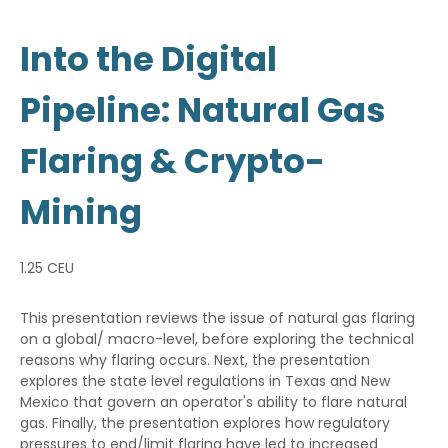
Into the Digital
Pipeline: Natural Gas
Flaring & Crypto-
Mining
1.25 CEU
This presentation reviews the issue of natural gas flaring
on a global/ macro-level, before exploring the technical
reasons why flaring occurs. Next, the presentation
explores the state level regulations in Texas and New
Mexico that govern an operator's ability to flare natural
gas. Finally, the presentation explores how regulatory
pressures to end/limit flaring have led to increased