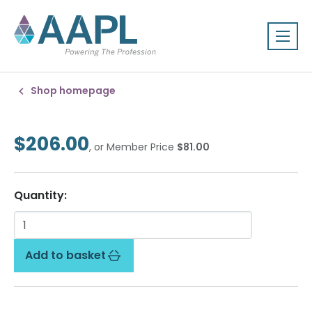
Shop homepage
$206.00
, or Member Price
$81.00
Quantity:
Add to basket