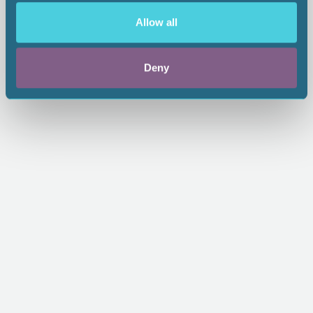
Standards of Practice - II
Allow all
From:
$65.00
1.00 CEU
Deny