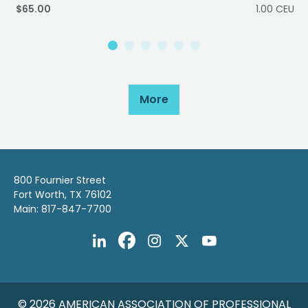
$65.00
1.00 CEU
More
800 Fournier Street
Fort Worth, TX 76102
Main: 817-847-7700
© 2026 AMERICAN ASSOCIATION OF PROFESSIONAL