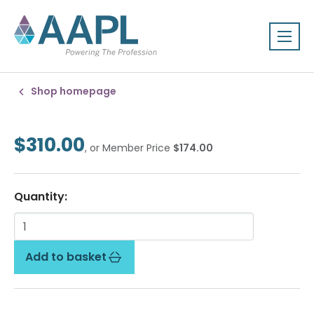
Shop homepage
$310.00
, or Member Price
$174.00
Quantity:
Add to basket