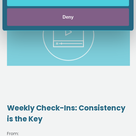
Deny
Weekly Check-Ins: Consistency
is the Key
From: