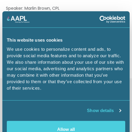
Speaker: Marlin Brown, CPL
3.00 CEU
This website uses cookies
We use cookies to personalize content and ads, to
Return to listing
provide social media features and to analyze our traffic.
We also share information about your use of our site with
our social media, advertising and analytics partners who
may combine it with other information that you’ve
provided to them or that they’ve collected from your use
of their services.
Similar items
Show details
Allow all