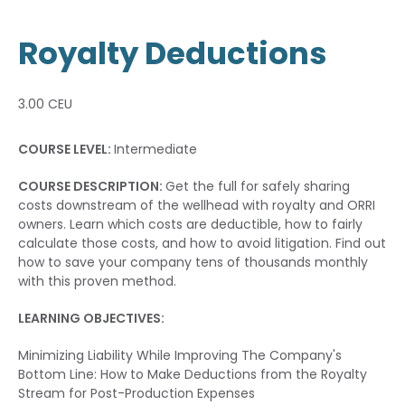
Royalty Deductions
3.00 CEU
COURSE LEVEL:
Intermediate
COURSE DESCRIPTION:
Get the full for safely sharing
costs downstream of the wellhead with royalty and ORRI
owners. Learn which costs are deductible, how to fairly
calculate those costs, and how to avoid litigation. Find out
how to save your company tens of thousands monthly
with this proven method.
LEARNING OBJECTIVES:
Minimizing Liability While Improving The Company's
Bottom Line: How to Make Deductions from the Royalty
Stream for Post-Production Expenses