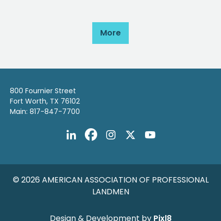
More
800 Fournier Street
Fort Worth, TX 76102
Main: 817-847-7700
© 2026 AMERICAN ASSOCIATION OF PROFESSIONAL
LANDMEN
Design & Development by
Pixl8