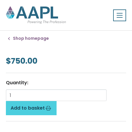
Shop homepage
$750.00
Quantity:
Add to basket