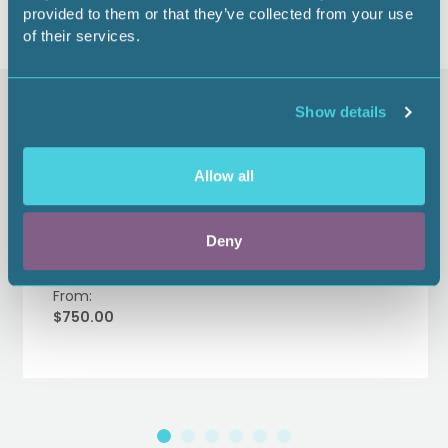
provided to them or that they’ve collected from your use
of their services.
Similar items
Show details
Allow all
TerraWatt Institute Happy
Hour Sponsor - 2026
Deny
From:
$750.00