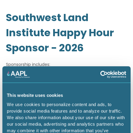
Southwest Land
Institute Happy Hour
Sponsor - 2026
Sponsorship includes:
· Company recognition through email marketing
· On-site signage during happy hour
This website uses cookies
· Company recognition during on-site PowerPoint
We use cookies to personalize content and ads, to
slideshow
provide social media features and to analyze our traffic.
We also share information about your use of our site with
our social media, advertising and analytics partners who
Return to listing
may combine it with other information that you’ve