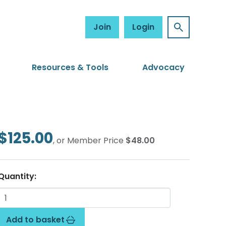
Join
Login
Resources & Tools
Advocacy
$125.00
, or Member Price
$48.00
Quantity:
Add to basket