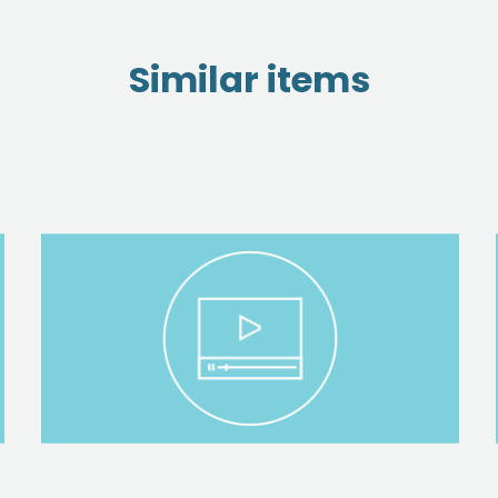
Similar items