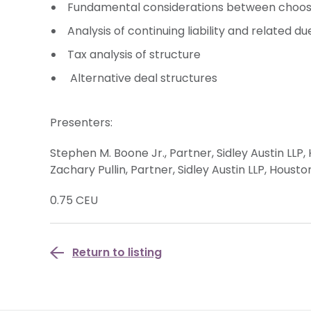
Fundamental considerations between choosi
Analysis of continuing liability and related d
Tax analysis of structure
Alternative deal structures
Presenters:
Stephen M. Boone Jr., Partner, Sidley Austin LLP,
Zachary Pullin, Partner, Sidley Austin LLP, Housto
0.75 CEU
Return to listing