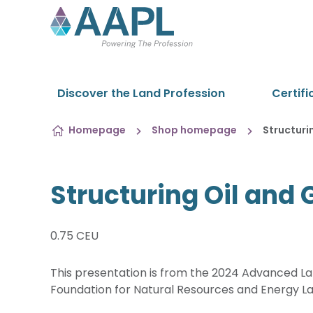
Skip to content
Discover the Land Profession
Certifi
Homepage
Shop homepage
Structuri
Structuring Oil and
0.75 CEU
This presentation is from the 2024 Advanced Lan
Foundation for Natural Resources and Energy L