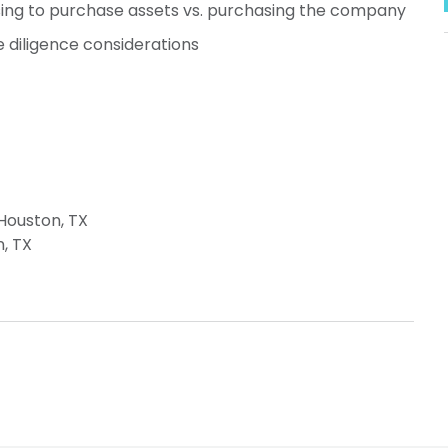
ng to purchase assets vs. purchasing the company
ue diligence considerations
 Houston, TX
n, TX