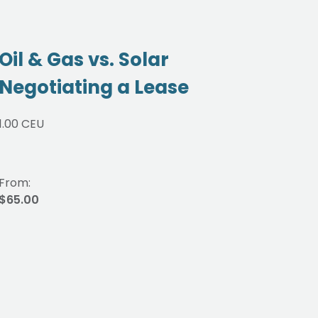
Oil & Gas vs. Solar
Cur
Negotiating a Lease
Oi
1.00 CEU
1.00 
From:
From
$65.00
$65.