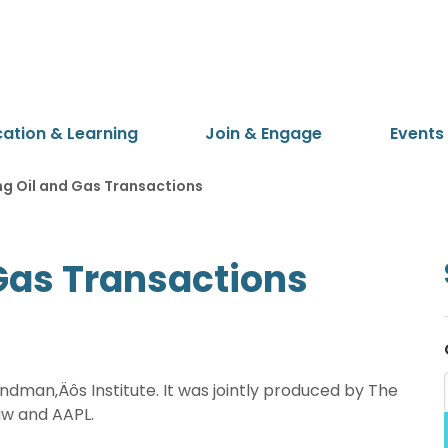
cation & Learning
Join & Engage
Events
ng Oil and Gas Transactions
 Gas Transactions
dman‚Äôs Institute. It was jointly produced by The
aw and AAPL.