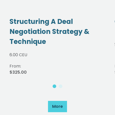
Structuring A Deal
Negotiation Strategy &
Technique
6.00 CEU
From:
$325.00
More