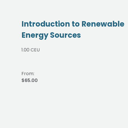
Introduction to Renewable
Energy Sources
1.00 CEU
From:
$65.00