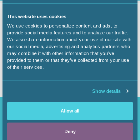
Governmental Affairs
April 6, 2026
This website uses cookies
We use cookies to personalize content and ads, to
Government Affairs
provide social media features and to analyze our traffic.
We also share information about your use of our site with
Report - April 6, 2026
our social media, advertising and analytics partners who
may combine it with other information that you’ve
provided to them or that they’ve collected from your use
of their services.
Show details
Access Restricted
Allow all
Purchase options available in the
Shop
.
Deny
Login