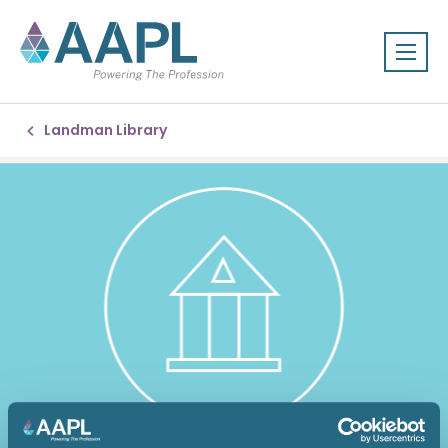
Landman Library