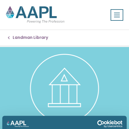
Landman Library