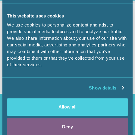
Governmental Affairs
February 23, 2026
This website uses cookies
We use cookies to personalize content and ads, to
Government Affairs
provide social media features and to analyze our traffic.
We also share information about your use of our site with
Report - Feb. 23, 2026
our social media, advertising and analytics partners who
may combine it with other information that you’ve
provided to them or that they’ve collected from your use
of their services.
Show details
Access Restricted
Allow all
Purchase options available in the
Shop
.
Deny
Login