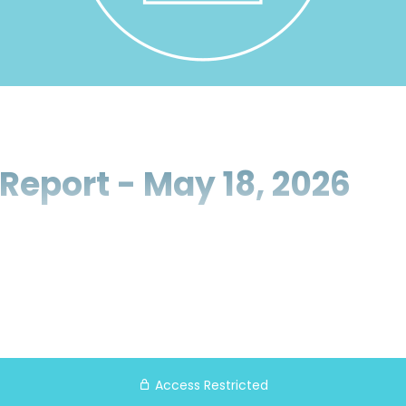
Report - May 18, 2026
Access Restricted