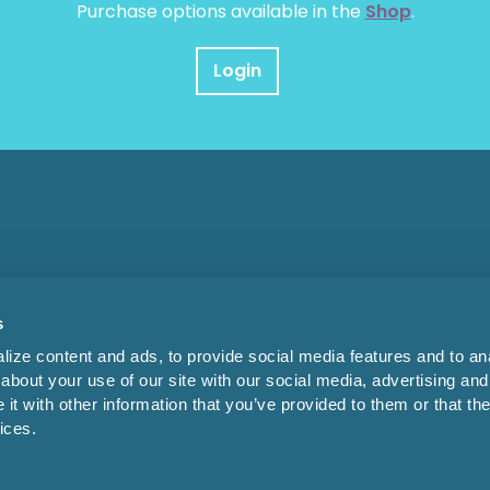
Purchase options available in the
Shop
.
Login
s
ize content and ads, to provide social media features and to anal
about your use of our site with our social media, advertising and
t with other information that you’ve provided to them or that the
ices.