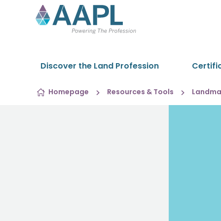
Skip to content
Discover the Land Profession
Certifi
Homepage
Resources & Tools
Landman