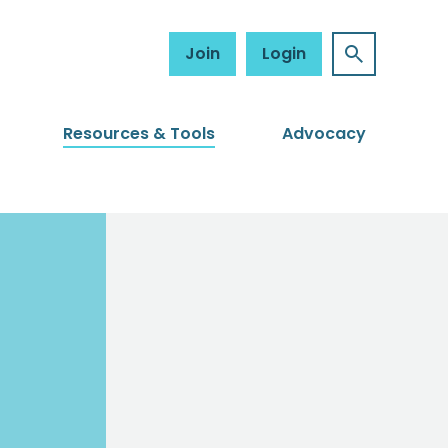
Join
Login
Resources & Tools
Advocacy