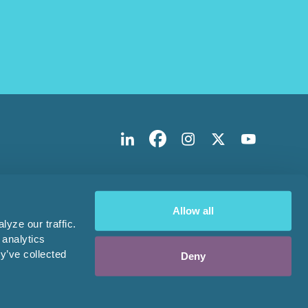
Allow all
yze our traffic.
 analytics
y’ve collected
Deny
Design & Development by
Pixl8
Membership software by
ReadyMembership