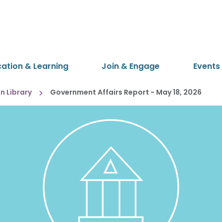
cation & Learning
Join & Engage
Events
 Library
Government Affairs Report - May 18, 2026