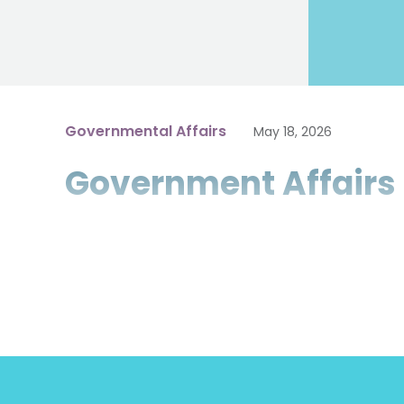
Governmental Affairs
May 18, 2026
Government Affairs 