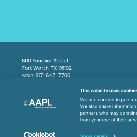
800 Fournier Street
Fort Worth, TX 76102
Main: 817-847-7700
This website uses cookie
We use cookies to personal
We also share information 
partners who may combine i
from your use of their serv
© 2026 AMERICAN ASSOCIATION
OF PROFESSIONAL LANDMEN
Show details