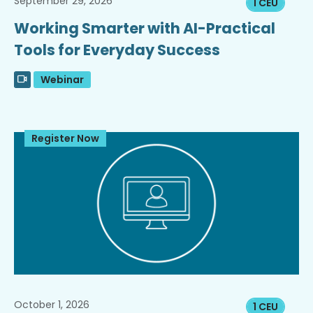
September 29, 2026
1 CEU
Working Smarter with AI-Practical
Tools for Everyday Success
Webinar
Register Now
October 1, 2026
1 CEU