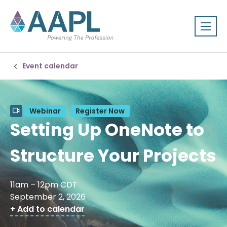
Event calendar
Webinar
Register Now
Setting Up OneNote to
Structure Your Projects
11am – 12pm CDT
September 2, 2026
+ Add to calendar