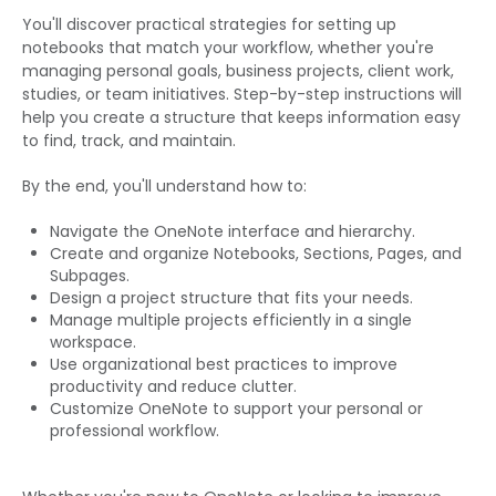
You'll discover practical strategies for setting up
notebooks that match your workflow, whether you're
managing personal goals, business projects, client work,
studies, or team initiatives. Step-by-step instructions will
help you create a structure that keeps information easy
to find, track, and maintain.
By the end, you'll understand how to:
Navigate the OneNote interface and hierarchy.
Create and organize Notebooks, Sections, Pages, and
Subpages.
Design a project structure that fits your needs.
Manage multiple projects efficiently in a single
workspace.
Use organizational best practices to improve
productivity and reduce clutter.
Customize OneNote to support your personal or
professional workflow.