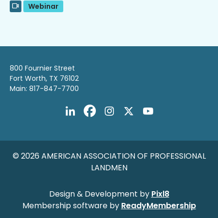
Webinar
800 Fournier Street
Fort Worth, TX 76102
Main: 817-847-7700
© 2026 AMERICAN ASSOCIATION OF PROFESSIONAL
LANDMEN
Design & Development by
Pixl8
Membership software by
ReadyMembership