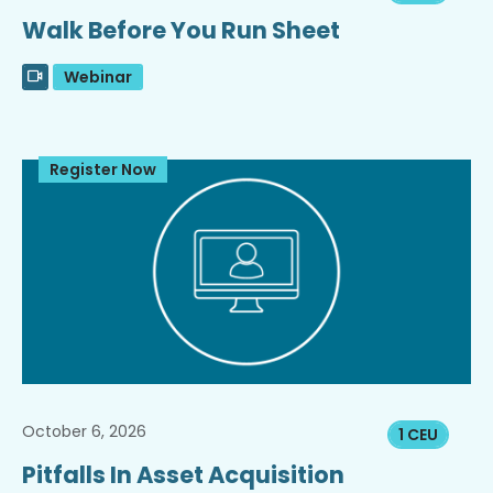
Walk Before You Run Sheet
Webinar
Register Now
October 6, 2026
1 CEU
Pitfalls In Asset Acquisition