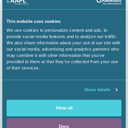
The Dominant Estate vs. The Cloud:
Managing Surface Risks for Energy
This website uses cookies
Infrastructure Projects
We use cookies to personalize content and ads, to
provide social media features and to analyze our traffic.
Webinar
We also share information about your use of our site with
our social media, advertising and analytics partners who
may combine it with other information that you’ve
provided to them or that they’ve collected from your use
Register Now
of their services.
Show details
Allow all
Deny