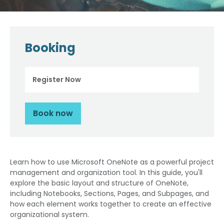
Booking
Register Now
Book now
Learn how to use Microsoft OneNote as a powerful project
management and organization tool. In this guide, you'll
explore the basic layout and structure of OneNote,
including Notebooks, Sections, Pages, and Subpages, and
how each element works together to create an effective
organizational system.