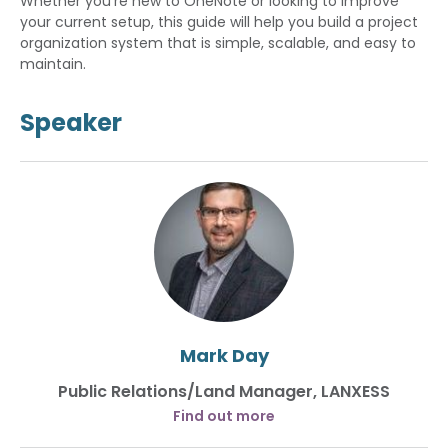
Whether you're new to OneNote or looking to improve
your current setup, this guide will help you build a project
organization system that is simple, scalable, and easy to
maintain.
Speaker
Mark Day
Public Relations/Land Manager, LANXESS
Find out more