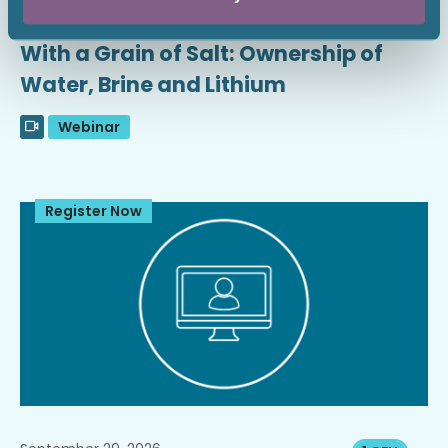
September 16, 2026
1 CEU
With a Grain of Salt: Ownership of
Water, Brine and Lithium
Webinar
Register Now