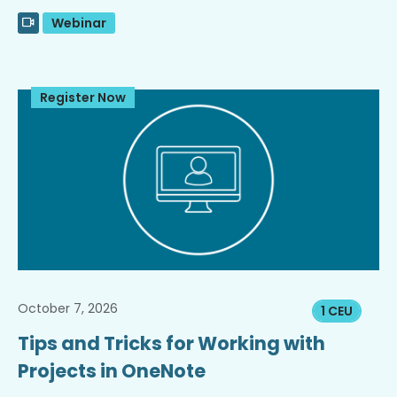
Webinar
Register Now
October 7, 2026
1 CEU
Tips and Tricks for Working with
Projects in OneNote