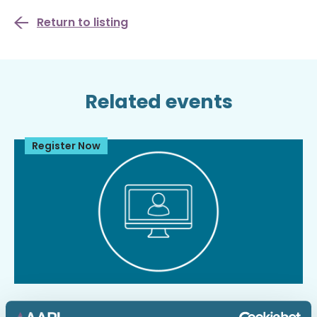
Return to listing
Related events
Register Now
August 12, 2026
1 CEU