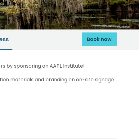
ess
Book now
s by sponsoring an AAPL Institute!
ion materials and branding on on-site signage.