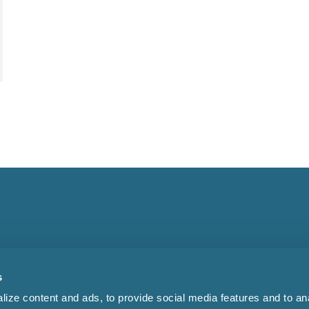
s
ize content and ads, to provide social media features and to anal