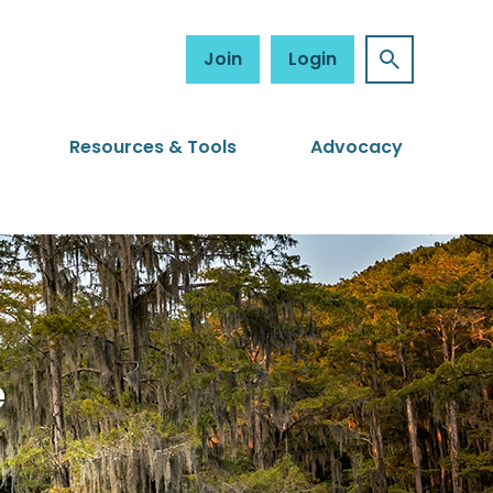
Join
Login
Resources & Tools
Advocacy
e