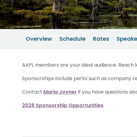
Overview
Schedule
Rates
Speake
AAPL members are your ideal audience. Reach la
Sponsorships include perks such as company re
Contact
Marla Joyner
if you have questions ab
2026 Sponsorship Opportunities