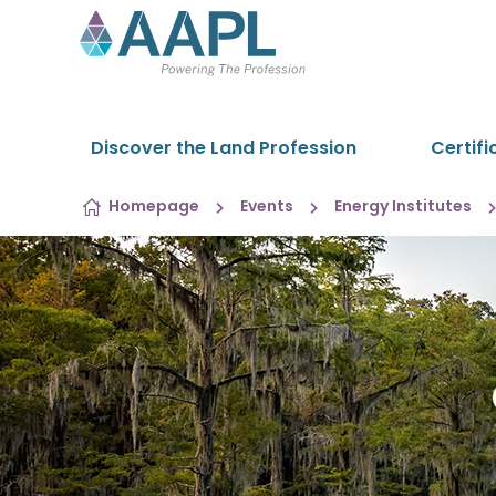
Skip to content
Discover the Land Profession
Certifi
Homepage
Events
Energy Institutes