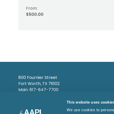
From:
$500.00
800 Fournier Street
Fort Worth, TX 76102
Main: 817-847-7700
This website uses cookie
We use cookies to personal