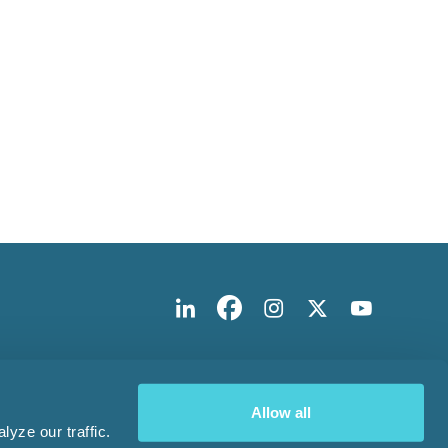
Allow all
yze our traffic.