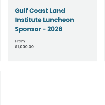
Gulf Coast Land
Institute Luncheon
Sponsor - 2026
From:
$1,000.00