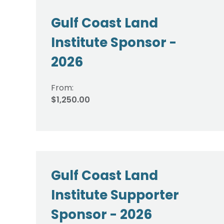
Gulf Coast Land
Institute Sponsor -
2026
From:
$1,250.00
Gulf Coast Land
Institute Supporter
Sponsor - 2026