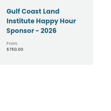
Gulf Coast Land
Institute Happy Hour
Sponsor - 2026
From:
$750.00