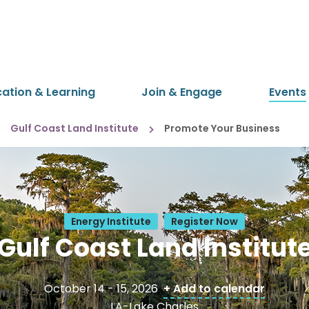
cation & Learning
Join & Engage
Events
Gulf Coast Land Institute
Promote Your Business
Energy Institute
Register Now
Gulf Coast Land Institut
October 14 - 15, 2026
+ Add to calendar
LA-Lake Charles