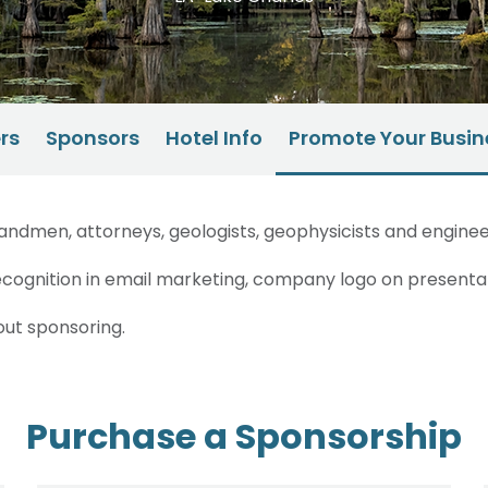
rs
Sponsors
Hotel Info
Promote Your Busin
ndmen, attorneys, geologists, geophysicists and engineer
cognition in email marketing, company logo on presentat
out sponsoring.
Purchase a Sponsorship