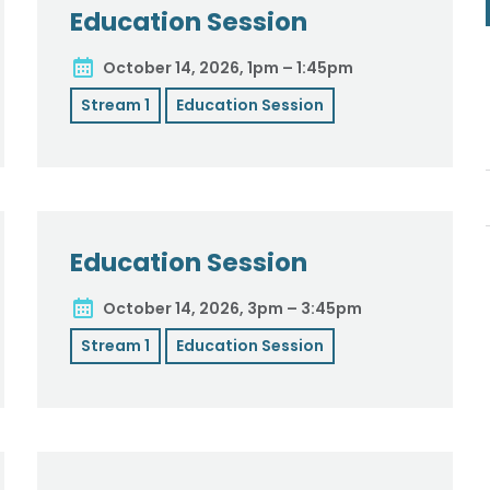
Education Session
October 14, 2026, 1pm – 1:45pm
Stream 1
Education Session
Education Session
October 14, 2026, 3pm – 3:45pm
Stream 1
Education Session