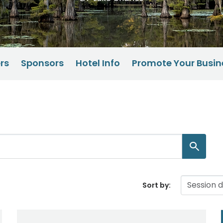
rs
Sponsors
Hotel Info
Promote Your Busin
Sort by: