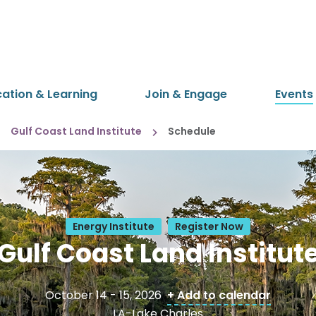
cation & Learning
Join & Engage
Events
Gulf Coast Land Institute
Schedule
Energy Institute
Register Now
Gulf Coast Land Institut
October 14 - 15, 2026
+ Add to calendar
LA-Lake Charles