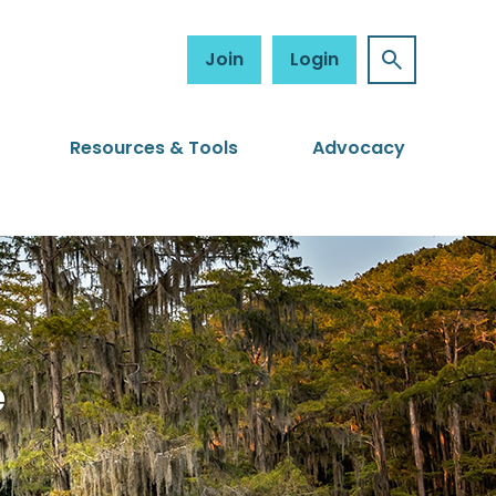
Join
Login
Resources & Tools
Advocacy
e