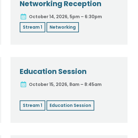
Networking Reception
October 14, 2026, 5pm – 6:30pm
Stream 1
Networking
Education Session
October 15, 2026, 8am – 8:45am
Stream 1
Education Session