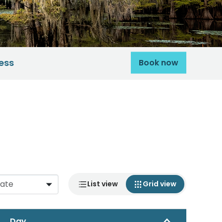
ess
Book now
List view
Grid view
Day