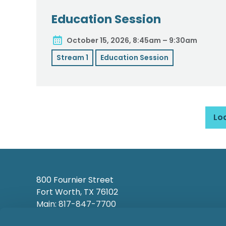
Education Session
October 15, 2026, 8:45am – 9:30am
Stream 1
Education Session
Lo
800 Fournier Street
Fort Worth, TX 76102
Main: 817-847-7700