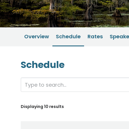
Overview
Schedule
Rates
Speake
Schedule
Displaying
10
results