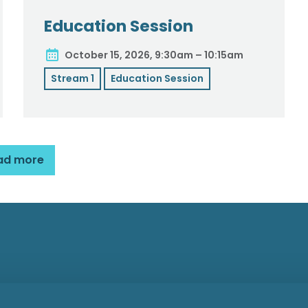
Education Session
October 15, 2026, 9:30am – 10:15am
Stream 1
Education Session
ad more