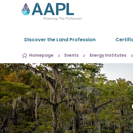
Skip to content
Discover the Land Profession
Certifi
Homepage
Events
Energy Institutes