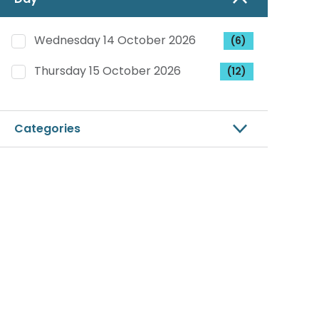
Wednesday 14 October 2026
(6)
Thursday 15 October 2026
(12)
Categories