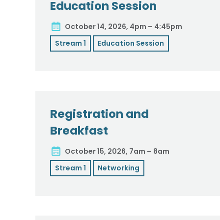
Education Session
October 14, 2026, 4pm – 4:45pm
Stream 1
Education Session
Registration and
Breakfast
October 15, 2026, 7am – 8am
Stream 1
Networking