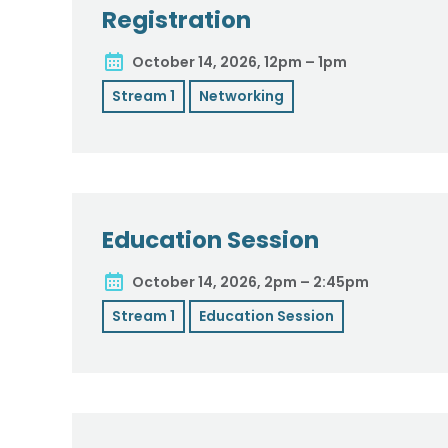
Registration
October 14, 2026, 12pm – 1pm
Stream 1
Networking
Education Session
October 14, 2026, 2pm – 2:45pm
Stream 1
Education Session