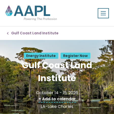
Gulf Coast Land Institute
Energy Institute
Register Now
Gulf Coast Land
Institute
October 14 - 15, 2026
+ Add to calendar
LA-Lake Charles