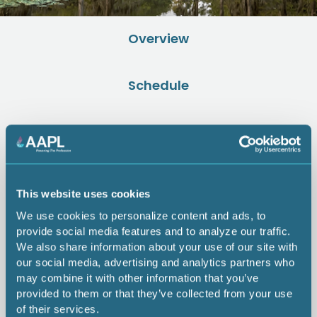
Overview
Schedule
Rates
Speakers
This website uses cookies
We use cookies to personalize content and ads, to
Sponsors
provide social media features and to analyze our traffic.
We also share information about your use of our site with
our social media, advertising and analytics partners who
Hotel Info
may combine it with other information that you’ve
provided to them or that they’ve collected from your use
of their services.