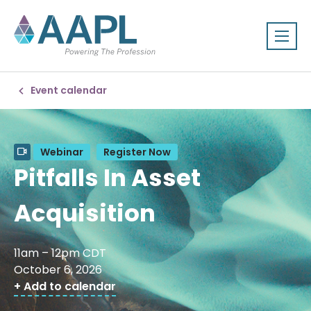
Event calendar
Webinar
Register Now
Pitfalls In Asset
Acquisition
11am – 12pm CDT
October 6, 2026
+ Add to calendar