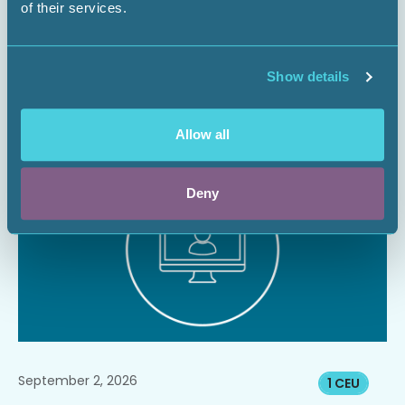
of their services.
Managing Surface Risks for Energy
Infrastructure Projects
Show details
Webinar
Allow all
Register Now
Deny
September 2, 2026
1 CEU