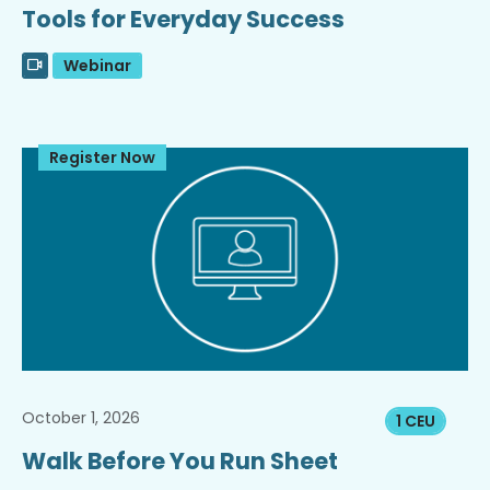
Tools for Everyday Success
Webinar
Register Now
October 1, 2026
1 CEU
Walk Before You Run Sheet