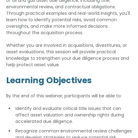
of oil and gas asset due diligence, including title,
environmental review, and contractual obligations.
Through practical examples and real-world insights, you'll
learn how to identify potential risks, avoid common
oversights, and make more informed decisions
throughout the acquisition process.
Whether you are involved in acquisitions, divestitures, or
asset evaluations, this session will provide practical
knowledge to strengthen your due diligence process and
help protect asset value.
Learning Objectives
By the end of this webinar, participants will be able to:
Identify and evaluate critical title issues that can
affect asset valuation and ownership rights during
accelerated due diligence.
Recognize common environmental review challenges
and develop strategies to reduce potential risk