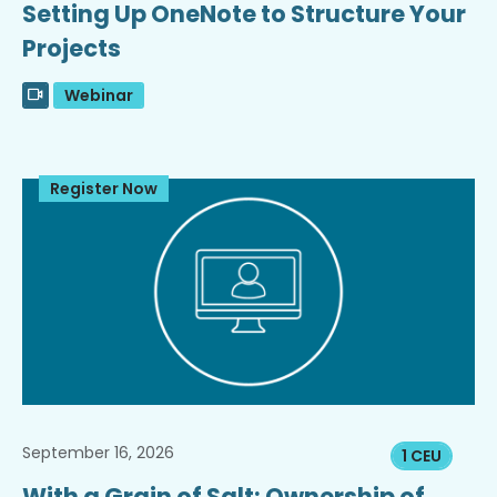
Setting Up OneNote to Structure Your
Projects
Webinar
Register Now
September 16, 2026
1 CEU
With a Grain of Salt: Ownership of