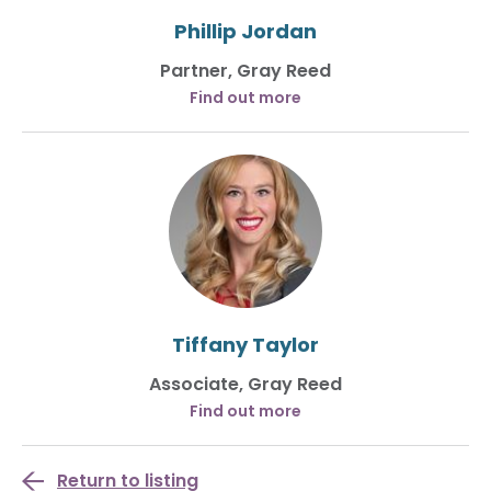
Phillip Jordan
Partner, Gray Reed
Find out more
Tiffany Taylor
Associate, Gray Reed
Find out more
Return to listing