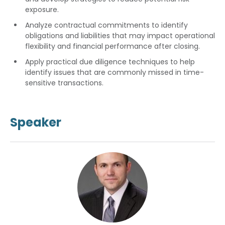
exposure.
Analyze contractual commitments to identify
obligations and liabilities that may impact operational
flexibility and financial performance after closing.
Apply practical due diligence techniques to help
identify issues that are commonly missed in time-
sensitive transactions.
Speaker