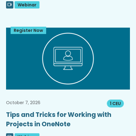
Webinar
Register Now
October 7, 2026
1 CEU
Tips and Tricks for Working with
Projects in OneNote