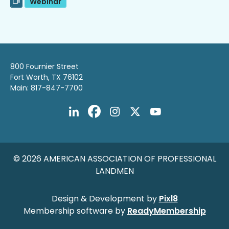
Webinar
800 Fournier Street
Fort Worth, TX 76102
Main: 817-847-7700
© 2026 AMERICAN ASSOCIATION OF PROFESSIONAL
LANDMEN
Design & Development by
Pixl8
Membership software by
ReadyMembership