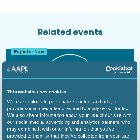
Related events
Register Now
This website uses cookies
We use cookies to personalize content and ads, to
provide social media features and to analyze our traffic.
We also share information about your use of our site with
our social media, advertising and analytics partners who
August 12, 2026
1 CEU
may combine it with other information that you’ve
provided to them or that they’ve collected from your use
The Dominant Estate vs. The Cloud: