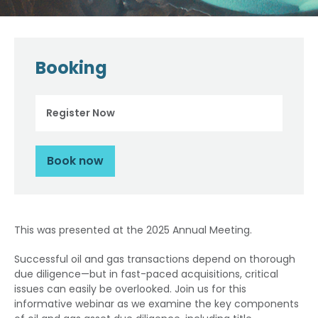
Booking
Register Now
Book now
This was presented at the 2025 Annual Meeting.
Successful oil and gas transactions depend on thorough
due diligence—but in fast-paced acquisitions, critical
issues can easily be overlooked. Join us for this
informative webinar as we examine the key components