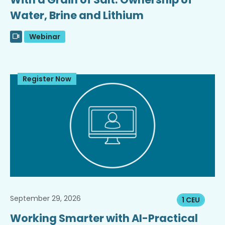
Water, Brine and Lithium
Webinar
Register Now
September 29, 2026
1 CEU
Working Smarter with AI-Practical